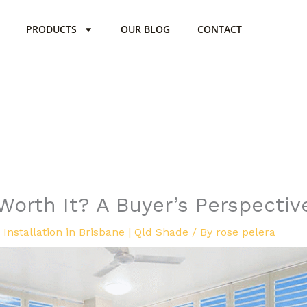
PRODUCTS
OUR BLOG
CONTACT
Worth It? A Buyer’s Perspectiv
Installation in Brisbane | Qld Shade
/ By
rose pelera