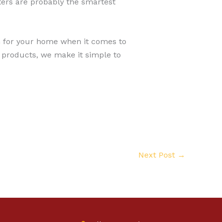
tters are probably the smartest
on for your home when it comes to
 products, we make it simple to
Next Post
→