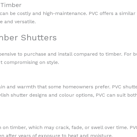
o Timber
can be costly and high-maintenance. PVC offers a similar 
le and versatile.
mber Shutters
xpensive to purchase and install compared to timber. Fo
ut compromising on style.
ain and warmth that some homeowners prefer. PVC shutter
ylish shutter designs and colour options, PVC can suit bot
on timber, which may crack, fade, or swell over time. PVC
n after years of exposure to heat and moisture.