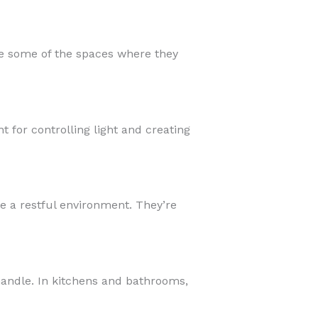
e some of the spaces where they
 for controlling light and creating
e a restful environment. They’re
 handle. In kitchens and bathrooms,