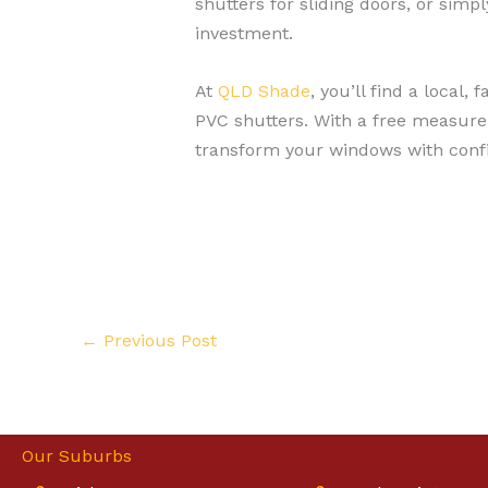
shutters for sliding doors, or simp
investment.
At
QLD Shade
, you’ll find a local
PVC shutters. With a free measure 
transform your windows with conf
←
Previous Post
Our Suburbs