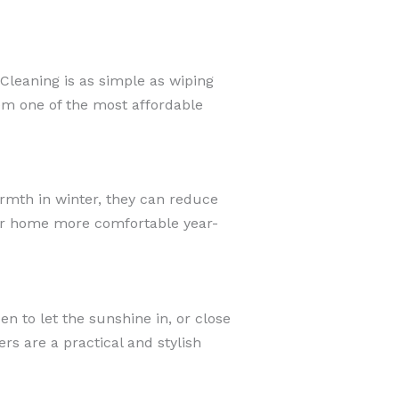
Cleaning is as simple as wiping
em one of the most affordable
armth in winter, they can reduce
our home more comfortable year-
en to let the sunshine in, or close
s are a practical and stylish