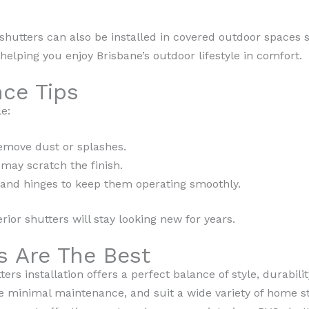
shutters can also be installed in covered outdoor spaces 
helping you enjoy Brisbane’s outdoor lifestyle in comfort.
ce Tips
e:
emove dust or splashes.
 may scratch the finish.
 and hinges to keep them operating smoothly.
terior shutters will stay looking new for years.
 Are The Best
rs installation offers a perfect balance of style, durabilit
ire minimal maintenance, and suit a wide variety of home s