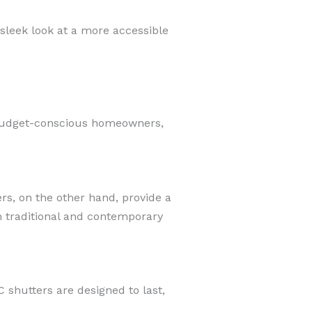
sleek look at a more accessible
r budget-conscious homeowners,
s, on the other hand, provide a
h traditional and contemporary
 shutters are designed to last,