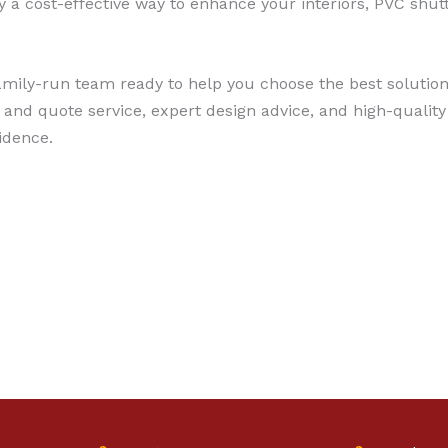
ly a cost-effective way to enhance your interiors, PVC shu
, family-run team ready to help you choose the best soluti
and quote service, expert design advice, and high-quality
idence.