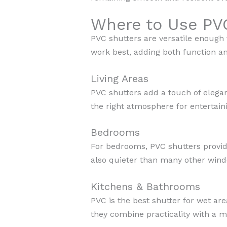
Where to Use PV
PVC shutters are versatile enough
work best, adding both function an
Living Areas
PVC shutters add a touch of elegan
the right atmosphere for entertaini
Bedrooms
For bedrooms, PVC shutters provide
also quieter than many other windo
Kitchens & Bathrooms
PVC is the best shutter for wet ar
they combine practicality with a m