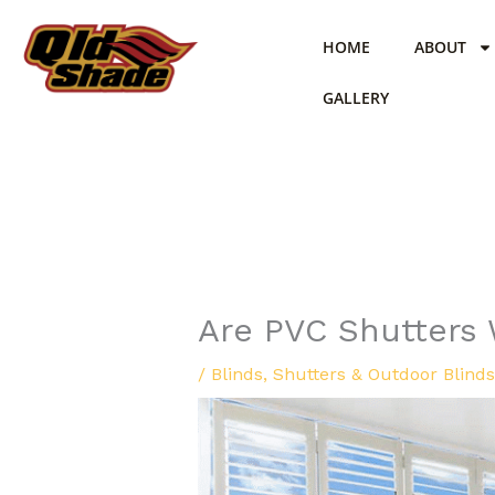
Skip
to
HOME
ABOUT
content
GALLERY
Are PVC Shutters 
/
Blinds
,
Shutters & Outdoor Blinds 