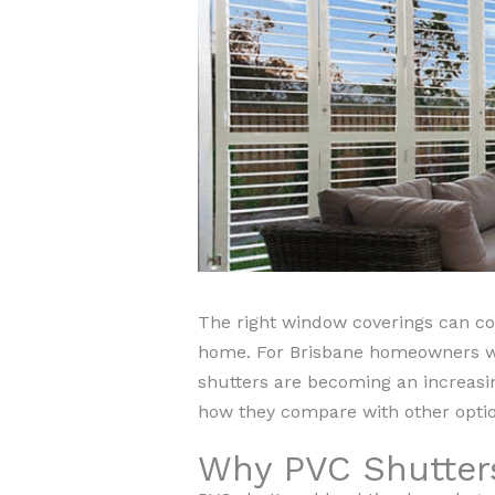
The right window coverings can com
home. For Brisbane homeowners who 
shutters are becoming an increasing
how they compare with other optio
Why PVC Shutter