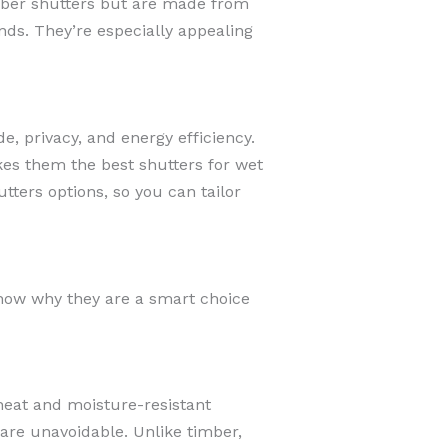
imber shutters but are made from
nds. They’re especially appealing
, privacy, and energy efficiency.
kes them the best shutters for wet
ters options, so you can tailor
how why they are a smart choice
eat and moisture-resistant
are unavoidable. Unlike timber,