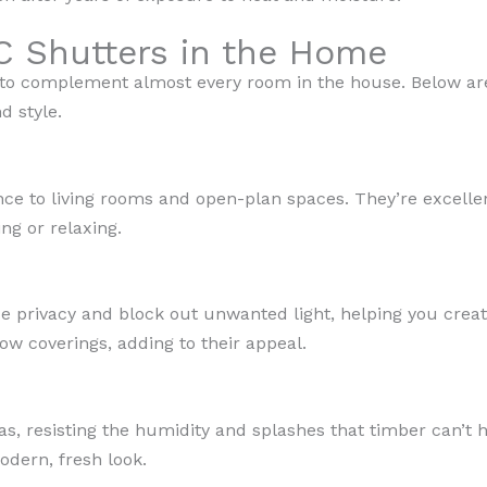
C Shutters in the Home
 to complement almost every room in the house. Below ar
d style.
ce to living rooms and open-plan spaces. They’re excellent
ng or relaxing.
 privacy and block out unwanted light, helping you creat
w coverings, adding to their appeal.
eas, resisting the humidity and splashes that timber can’t
odern, fresh look.