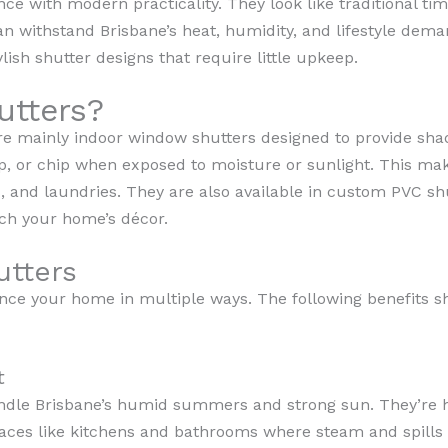
ce with modern practicality. They look like traditional t
an withstand Brisbane’s heat, humidity, and lifestyle dema
lish shutter designs that require little upkeep.
utters?
e mainly indoor window shutters designed to provide shade
rp, or chip when exposed to moisture or sunlight. This ma
 and laundries. They are also available in custom PVC shut
tch your home’s décor.
utters
nce your home in multiple ways. The following benefits s
t
ndle Brisbane’s humid summers and strong sun. They’re h
paces like kitchens and bathrooms where steam and spills 