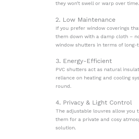
they won’t swell or warp over time
2. Low Maintenance
If you prefer window coverings tha
them down with a damp cloth – no 
window shutters in terms of long-
3. Energy-Efficient
PVC shutters act as natural insula
reliance on heating and cooling s
round.
4. Privacy & Light Control
The adjustable louvres allow you to
them for a private and cosy atmosp
solution.