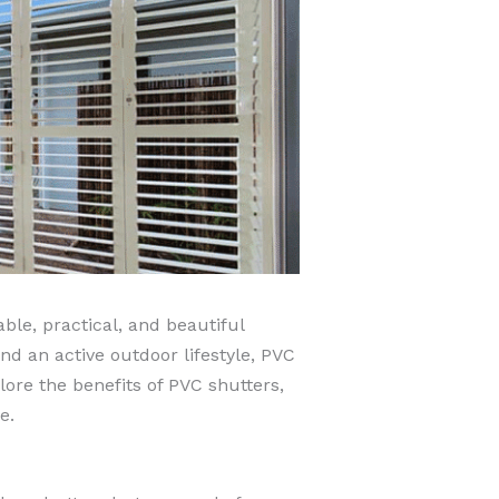
le, practical, and beautiful
d an active outdoor lifestyle, PVC
lore the benefits of PVC shutters,
e.