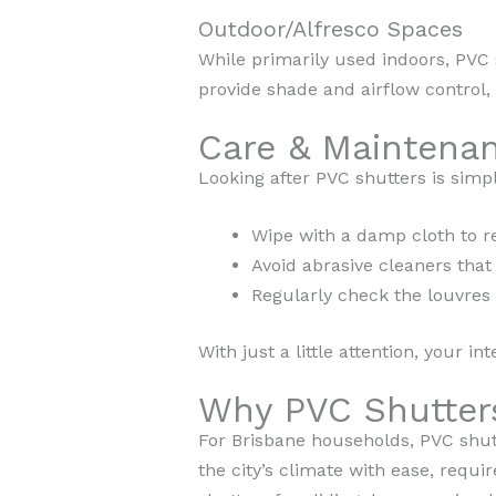
Outdoor/Alfresco Spaces
While primarily used indoors, PVC 
provide shade and airflow control, 
Care & Maintenan
Looking after PVC shutters is simpl
Wipe with a damp cloth to r
Avoid abrasive cleaners that
Regularly check the louvres
With just a little attention, your in
Why PVC Shutters
For Brisbane households, PVC shutte
the city’s climate with ease, requ