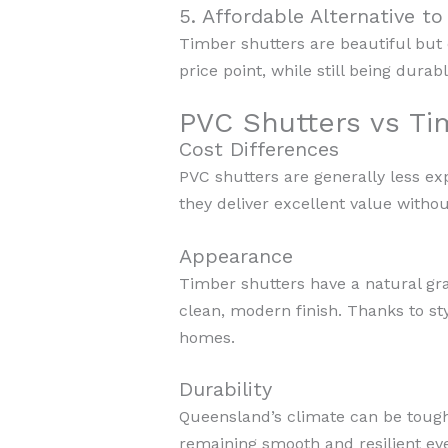
5. Affordable Alternative t
Timber shutters are beautiful but 
price point, while still being durab
PVC Shutters vs Ti
Cost Differences
PVC shutters are generally less e
they deliver excellent value witho
Appearance
Timber shutters have a natural gr
clean, modern finish. Thanks to st
homes.
Durability
Queensland’s climate can be tough 
remaining smooth and resilient eve