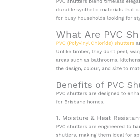
PVC shutters blend timeless elegan
durable synthetic materials that c
for busy households looking for sty
What Are PVC Sh
PVC (Polyvinyl Chloride) shutters
ar
Unlike timber, they don’t peel, wa
areas such as bathrooms, kitchens,
the design, colour, and size to ma
Benefits of PVC Sh
PVC shutters are designed to enha
for Brisbane homes.
1. Moisture & Heat Resistan
PVC shutters are engineered to ha
shutters, making them ideal for s