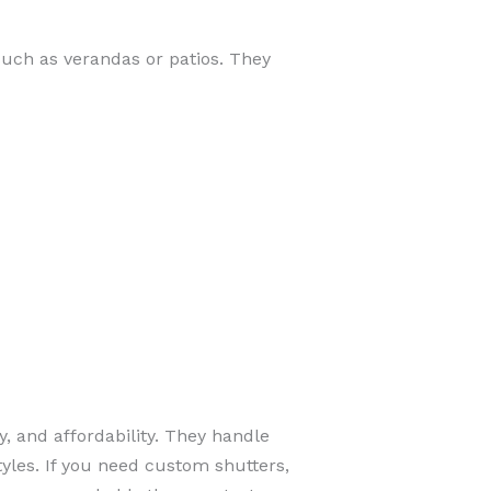
such as verandas or patios. They
y, and affordability. They handle
tyles. If you need custom shutters,