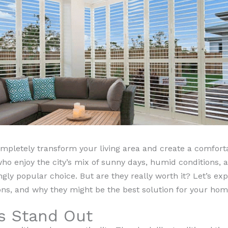
pletely transform your living area and create a comfortab
enjoy the city’s mix of sunny days, humid conditions, an
ly popular choice. But are they really worth it? Let’s exp
ns, and why they might be the best solution for your hom
s Stand Out