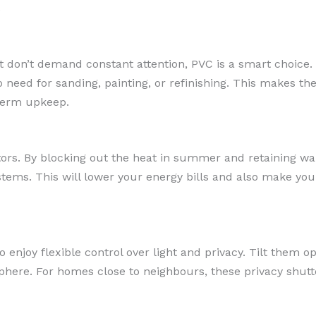
.
t don’t demand constant attention, PVC is a smart choice. 
need for sanding, painting, or refinishing. This makes th
term upkeep.
tors. By blocking out the heat in summer and retaining w
ystems. This will lower your energy bills and also make y
 enjoy flexible control over light and privacy. Tilt them op
here. For homes close to neighbours, these privacy shutter