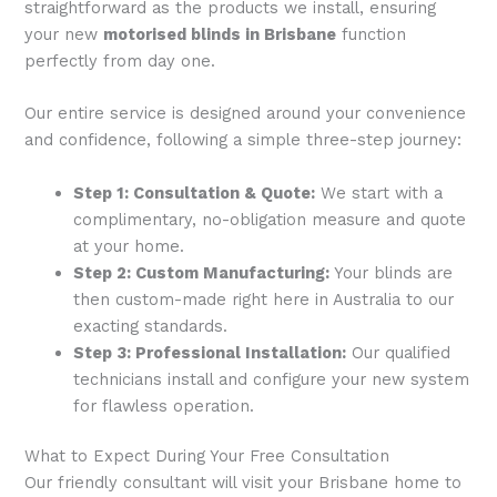
straightforward as the products we install, ensuring
your new
motorised blinds in Brisbane
function
perfectly from day one.
Our entire service is designed around your convenience
and confidence, following a simple three-step journey:
Step 1: Consultation & Quote:
We start with a
complimentary, no-obligation measure and quote
at your home.
Step 2: Custom Manufacturing:
Your blinds are
then custom-made right here in Australia to our
exacting standards.
Step 3: Professional Installation:
Our qualified
technicians install and configure your new system
for flawless operation.
What to Expect During Your Free Consultation
Our friendly consultant will visit your Brisbane home to