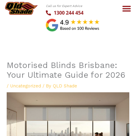
Skip
Call us for Expert Advice
to
1300 244 454
content
Motorised Blinds Brisbane:
Your Ultimate Guide for 2026
/
Uncategorized
/ By
QLD Shade