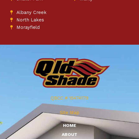
Albany Creek
North Lakes
Morayfield
QBCC # 15474179
Site Map
HOME
ABOUT