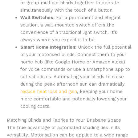
or group multiple blinds together to operate
simultaneously with the touch of a button.
Wall Switches:
For a permanent and elegant
solution, a wall-mounted switch offers the
convenience of a traditional light switch. It’s
always where you expect it to be.
Smart Home Integration:
Unlock the full potential
of your motorised blinds. Connect them to your
home hub (like Google Home or Amazon Alexa)
for voice commands or use a smartphone app to
set schedules. Automating your blinds to close
during the peak afternoon sun can dramatically
reduce heat loss and gain
, keeping your home
more comfortable and potentially lowering your
cooling costs.
Matching Blinds and Fabrics to Your Brisbane Space
The true advantage of automated shading lies in its
versatility. Motorisation can be applied to a wide range