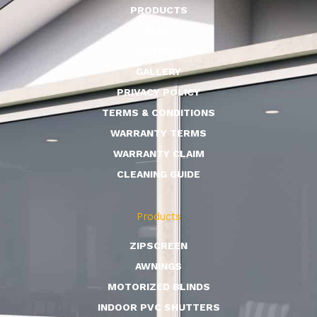
PRODUCTS
BLOG
CONTACT
GALLERY
PRIVACY POLICY
TERMS & CONDITIONS
WARRANTY TERMS
WARRANTY CLAIM
CLEANING GUIDE
Products
ZIPSCREEN
AWNINGS
MOTORIZED BLINDS
INDOOR PVC SHUTTERS