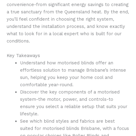
convenience-from significant energy savings to creating
a true sanctuary from the Queensland heat. By the end,
you’ll feel confident in choosing the right system,
understand the installation process, and know exactly
what to look for in a local expert who is built for our
conditions.
Key Takeaways
Understand how motorised blinds offer an
effortless solution to manage Brisbane’s intense
sun, helping you keep your home cool and
comfortable year-round.
Discover the key components of a motorised
system-the motor, power, and controls-to
ensure you select a reliable setup that suits your
lifestyle.
See which blind styles and fabrics are best
suited for motorised blinds Brisbane, with a focus
on popular choices like Roller Blinds and