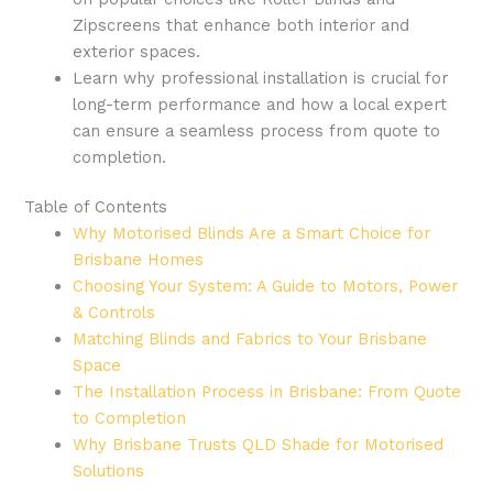
Zipscreens that enhance both interior and
exterior spaces.
Learn why professional installation is crucial for
long-term performance and how a local expert
can ensure a seamless process from quote to
completion.
Table of Contents
Why Motorised Blinds Are a Smart Choice for
Brisbane Homes
Choosing Your System: A Guide to Motors, Power
& Controls
Matching Blinds and Fabrics to Your Brisbane
Space
The Installation Process in Brisbane: From Quote
to Completion
Why Brisbane Trusts QLD Shade for Motorised
Solutions