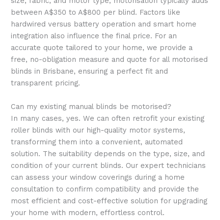
size, fabric, and motor type, motorisation typically adds
between A$350 to A$800 per blind. Factors like
hardwired versus battery operation and smart home
integration also influence the final price. For an
accurate quote tailored to your home, we provide a
free, no-obligation measure and quote for all motorised
blinds in Brisbane, ensuring a perfect fit and
transparent pricing.
Can my existing manual blinds be motorised?
In many cases, yes. We can often retrofit your existing
roller blinds with our high-quality motor systems,
transforming them into a convenient, automated
solution. The suitability depends on the type, size, and
condition of your current blinds. Our expert technicians
can assess your window coverings during a home
consultation to confirm compatibility and provide the
most efficient and cost-effective solution for upgrading
your home with modern, effortless control.