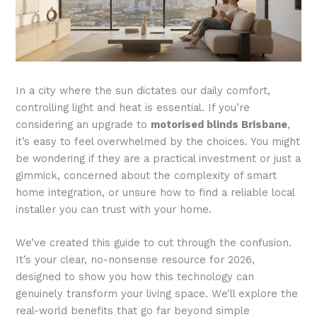
In a city where the sun dictates our daily comfort,
controlling light and heat is essential. If you’re
considering an upgrade to
motorised blinds Brisbane
,
it’s easy to feel overwhelmed by the choices. You might
be wondering if they are a practical investment or just a
gimmick, concerned about the complexity of smart
home integration, or unsure how to find a reliable local
installer you can trust with your home.
We’ve created this guide to cut through the confusion.
It’s your clear, no-nonsense resource for 2026,
designed to show you how this technology can
genuinely transform your living space. We’ll explore the
real-world benefits that go far beyond simple