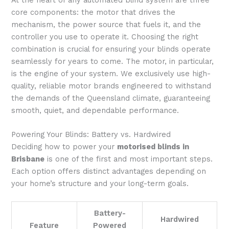
core components: the motor that drives the
mechanism, the power source that fuels it, and the
controller you use to operate it. Choosing the right
combination is crucial for ensuring your blinds operate
seamlessly for years to come. The motor, in particular,
is the engine of your system. We exclusively use high-
quality, reliable motor brands engineered to withstand
the demands of the Queensland climate, guaranteeing
smooth, quiet, and dependable performance.
Powering Your Blinds: Battery vs. Hardwired
Deciding how to power your
motorised blinds in
Brisbane
is one of the first and most important steps.
Each option offers distinct advantages depending on
your home’s structure and your long-term goals.
Battery-
Hardwired
Feature
Powered