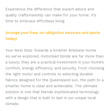
Experience the difference that expert advice and
quality craftsmanship can make for your home. It’s
time to embrace effortless living.
Arrange your free, no-obligation measure and quote
today!
Your Next Step Towards a Smarter Brisbane Home
As we’ve explored, motorised blinds are far more than
a luxury; they are a practical investment in your home’s
comfort, energy efficiency, and security. From choosing
the right motor and controls to selecting durable
fabrics designed for the Queensland sun, the path to a
smarter home is clear and achievable. The ultimate
solution is one that blends sophisticated technology
with a design that is built to last in our unique local
climate.