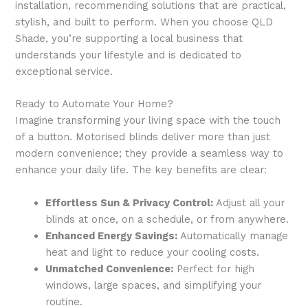
installation, recommending solutions that are practical,
stylish, and built to perform. When you choose QLD
Shade, you’re supporting a local business that
understands your lifestyle and is dedicated to
exceptional service.
Ready to Automate Your Home?
Imagine transforming your living space with the touch
of a button. Motorised blinds deliver more than just
modern convenience; they provide a seamless way to
enhance your daily life. The key benefits are clear:
Effortless Sun & Privacy Control:
Adjust all your
blinds at once, on a schedule, or from anywhere.
Enhanced Energy Savings:
Automatically manage
heat and light to reduce your cooling costs.
Unmatched Convenience:
Perfect for high
windows, large spaces, and simplifying your
routine.