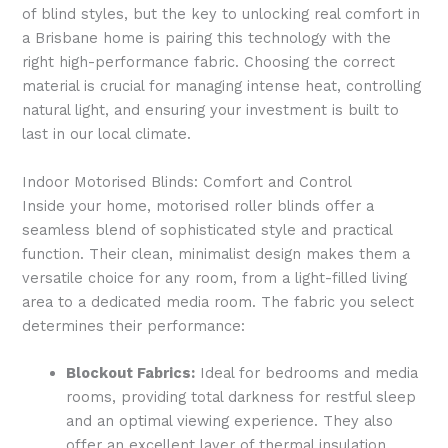
of blind styles, but the key to unlocking real comfort in
a Brisbane home is pairing this technology with the
right high-performance fabric. Choosing the correct
material is crucial for managing intense heat, controlling
natural light, and ensuring your investment is built to
last in our local climate.
Indoor Motorised Blinds: Comfort and Control
Inside your home, motorised roller blinds offer a
seamless blend of sophisticated style and practical
function. Their clean, minimalist design makes them a
versatile choice for any room, from a light-filled living
area to a dedicated media room. The fabric you select
determines their performance:
Blockout Fabrics:
Ideal for bedrooms and media
rooms, providing total darkness for restful sleep
and an optimal viewing experience. They also
offer an excellent layer of thermal insulation,