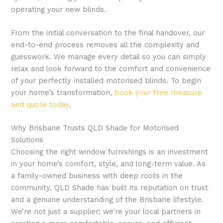
operating your new blinds.
From the initial conversation to the final handover, our
end-to-end process removes all the complexity and
guesswork. We manage every detail so you can simply
relax and look forward to the comfort and convenience
of your perfectly installed motorised blinds. To begin
your home’s transformation,
book your free measure
and quote today
.
Why Brisbane Trusts QLD Shade for Motorised
Solutions
Choosing the right window furnishings is an investment
in your home’s comfort, style, and long-term value. As
a family-owned business with deep roots in the
community, QLD Shade has built its reputation on trust
and a genuine understanding of the Brisbane lifestyle.
We’re not just a supplier; we’re your local partners in