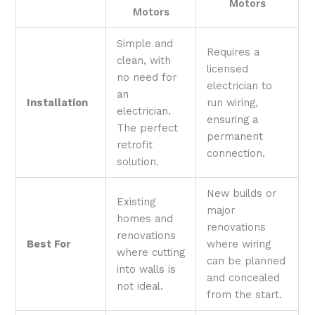
Motors
Motors
Simple and
Requires a
clean, with
licensed
no need for
electrician to
an
Installation
run wiring,
electrician.
ensuring a
The perfect
permanent
retrofit
connection.
solution.
New builds or
Existing
major
homes and
renovations
renovations
Best For
where wiring
where cutting
can be planned
into walls is
and concealed
not ideal.
from the start.