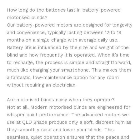
How long do the batteries last in battery-powered
motorised blinds?
Our battery-powered motors are designed for longevity
and convenience, typically lasting between 12 to 18
months on a single charge with average daily use.
Battery life is influenced by the size and weight of the
blind and how frequently it is operated. When it’s time
to recharge, the process is simple and straightforward,
much like charging your smartphone. This makes them
a fantastic, low-maintenance option for any room
without requiring an electrician.
Are motorised blinds noisy when they operate?
Not at all. Modern motorised blinds are engineered for
whisper-quiet performance. The advanced motors we
use at QLD Shade produce only a soft, discreet hum as
they smoothly raise and lower your blinds. This
seamless, quiet operation ensures that the peace and