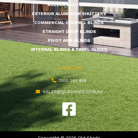
ROLLER SHUTTERS
EXTERIOR ALUMINIUM SHUTTERS
COMMERCIAL CHANNEL BLINDS
STRAIGHT DROP BLINDS
PIVOT ARM BLINDS
INTERNAL BLINDS & PANEL GLIDES
Contact Us
1300 244 454
SALES@QLDSHADE.COM.AU
F
a