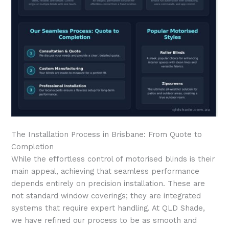
The Installation Process in Brisbane: From Quote to
Completion
While the effortless control of motorised blinds is their
main appeal, achieving that seamless performance
depends entirely on precision installation. These are
not standard window coverings; they are integrated
systems that require expert handling. At QLD Shade,
we have refined our process to be as smooth and