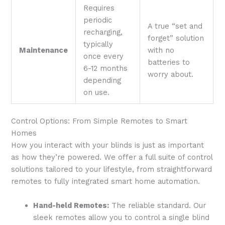
Requires
periodic
A true “set and
recharging,
forget” solution
typically
Maintenance
with no
once every
batteries to
6-12 months
worry about.
depending
on use.
Control Options: From Simple Remotes to Smart
Homes
How you interact with your blinds is just as important
as how they’re powered. We offer a full suite of control
solutions tailored to your lifestyle, from straightforward
remotes to fully integrated smart home automation.
Hand-held Remotes:
The reliable standard. Our
sleek remotes allow you to control a single blind