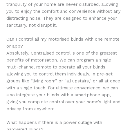
tranquility of your home are never disturbed, allowing
you to enjoy the comfort and convenience without any
distracting noise. They are designed to enhance your
sanctuary, not disrupt it.
Can I control all my motorised blinds with one remote
or app?
Absolutely. Centralised control is one of the greatest
benefits of motorisation. We can program a single
multi-channel remote to operate all your blinds,
allowing you to control them individually, in pre-set
groups like “living room” or “all upstairs,” or all at once
with a single touch. For ultimate convenience, we can
also integrate your blinds with a smartphone app,
giving you complete control over your home’s light and
privacy from anywhere.
What happens if there is a power outage with
hardwired blinds?