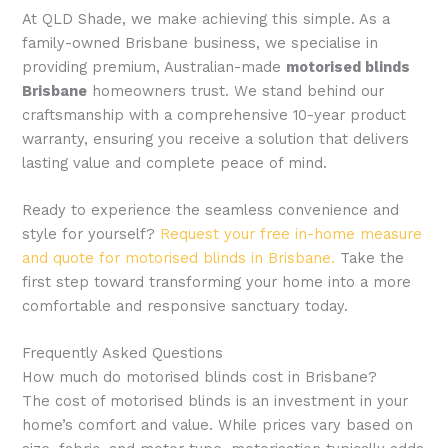
At QLD Shade, we make achieving this simple. As a
family-owned Brisbane business, we specialise in
providing premium, Australian-made
motorised blinds
Brisbane
homeowners trust. We stand behind our
craftsmanship with a comprehensive 10-year product
warranty, ensuring you receive a solution that delivers
lasting value and complete peace of mind.
Ready to experience the seamless convenience and
style for yourself?
Request your free in-home measure
and quote for motorised blinds in Brisbane.
Take the
first step toward transforming your home into a more
comfortable and responsive sanctuary today.
Frequently Asked Questions
How much do motorised blinds cost in Brisbane?
The cost of motorised blinds is an investment in your
home’s comfort and value. While prices vary based on