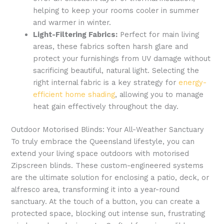
helping to keep your rooms cooler in summer
and warmer in winter.
Light-Filtering Fabrics:
Perfect for main living
areas, these fabrics soften harsh glare and
protect your furnishings from UV damage without
sacrificing beautiful, natural light. Selecting the
right internal fabric is a key strategy for
energy-
efficient home shading
, allowing you to manage
heat gain effectively throughout the day.
Outdoor Motorised Blinds: Your All-Weather Sanctuary
To truly embrace the Queensland lifestyle, you can
extend your living space outdoors with motorised
Zipscreen blinds. These custom-engineered systems
are the ultimate solution for enclosing a patio, deck, or
alfresco area, transforming it into a year-round
sanctuary. At the touch of a button, you can create a
protected space, blocking out intense sun, frustrating