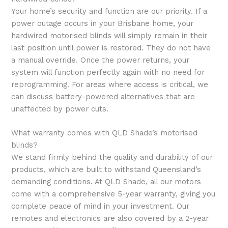
Your home’s security and function are our priority. If a
power outage occurs in your Brisbane home, your
hardwired motorised blinds will simply remain in their
last position until power is restored. They do not have
a manual override. Once the power returns, your
system will function perfectly again with no need for
reprogramming. For areas where access is critical, we
can discuss battery-powered alternatives that are
unaffected by power cuts.
What warranty comes with QLD Shade’s motorised
blinds?
We stand firmly behind the quality and durability of our
products, which are built to withstand Queensland’s
demanding conditions. At QLD Shade, all our motors
come with a comprehensive 5-year warranty, giving you
complete peace of mind in your investment. Our
remotes and electronics are also covered by a 2-year