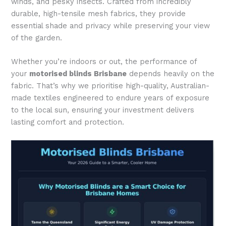
winds, and pesky insects. Crafted from incredibly
durable, high-tensile mesh fabrics, they provide
essential shade and privacy while preserving your view
of the garden.
Whether you’re indoors or out, the performance of
your
motorised blinds Brisbane
depends heavily on the
fabric. That’s why we prioritise high-quality, Australian-
made textiles engineered to endure years of exposure
to the local sun, ensuring your investment delivers
lasting comfort and protection.