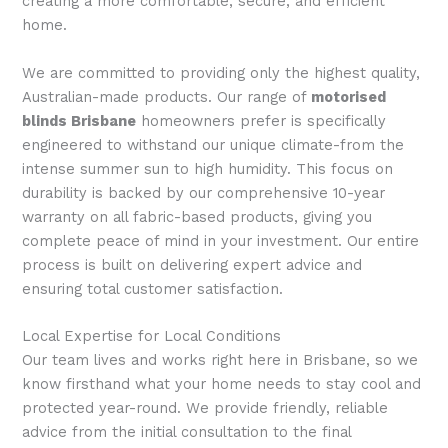
creating a more comfortable, secure, and efficient
home.
We are committed to providing only the highest quality,
Australian-made products. Our range of
motorised
blinds Brisbane
homeowners prefer is specifically
engineered to withstand our unique climate-from the
intense summer sun to high humidity. This focus on
durability is backed by our comprehensive 10-year
warranty on all fabric-based products, giving you
complete peace of mind in your investment. Our entire
process is built on delivering expert advice and
ensuring total customer satisfaction.
Local Expertise for Local Conditions
Our team lives and works right here in Brisbane, so we
know firsthand what your home needs to stay cool and
protected year-round. We provide friendly, reliable
advice from the initial consultation to the final