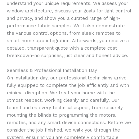
understand your unique requirements. We assess your
window architecture, discuss your goals for light control
and privacy, and show you a curated range of high-
performance fabric samples. We’ll also demonstrate
the various control options, from sleek remotes to
smart home app integration. Afterwards, you receive a
detailed, transparent quote with a complete cost
breakdown-no surprises, just clear and honest advice.
Seamless & Professional Installation Day
On installation day, our professional technicians arrive
fully equipped to complete the job efficiently and with
minimal disruption. We treat your home with the
utmost respect, working cleanly and carefully. Our
team handles every technical aspect, from securely
mounting the blinds to programming the motors,
remotes, and any smart device connections. Before we
consider the job finished, we walk you through the
system, ensuring you are completely comfortable