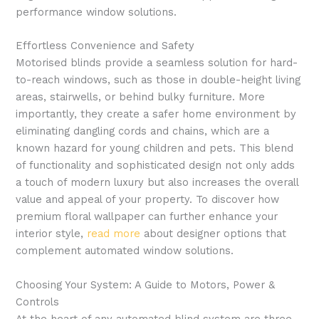
performance window solutions.
Effortless Convenience and Safety
Motorised blinds provide a seamless solution for hard-
to-reach windows, such as those in double-height living
areas, stairwells, or behind bulky furniture. More
importantly, they create a safer home environment by
eliminating dangling cords and chains, which are a
known hazard for young children and pets. This blend
of functionality and sophisticated design not only adds
a touch of modern luxury but also increases the overall
value and appeal of your property. To discover how
premium floral wallpaper can further enhance your
interior style,
read more
about designer options that
complement automated window solutions.
Choosing Your System: A Guide to Motors, Power &
Controls
At the heart of any automated blind system are three