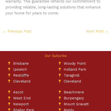
warranty. This guarantee reflects our commitment to
providing reliable, long-lasting solutions that enhance
your home for years to come.
←
Previous Post
Next Post
→
Our Suburbs
Brisbane
Woody Point
Ipswich
Holland Park
Redcliffe
Taragindi
Cleveland
Cleveland
Ascot
Beachmere
West End
Burpengary
Newport
Mount Gravatt
Shailer Park
Manly