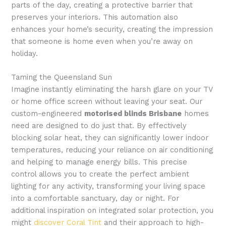
parts of the day, creating a protective barrier that
preserves your interiors. This automation also
enhances your home’s security, creating the impression
that someone is home even when you’re away on
holiday.
Taming the Queensland Sun
Imagine instantly eliminating the harsh glare on your TV
or home office screen without leaving your seat. Our
custom-engineered
motorised blinds Brisbane
homes
need are designed to do just that. By effectively
blocking solar heat, they can significantly lower indoor
temperatures, reducing your reliance on air conditioning
and helping to manage energy bills. This precise
control allows you to create the perfect ambient
lighting for any activity, transforming your living space
into a comfortable sanctuary, day or night. For
additional inspiration on integrated solar protection, you
might
discover Coral Tint
and their approach to high-