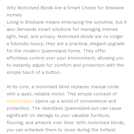
Why Motorised Blinds Are a Smart Choice for Brisbane
Homes
Living in Brisbane means embracing the sunshine, but it
also demands smart solutions for managing intense
light, heat, and privacy. Motorised blinds are no longer
a futuristic luxury; they are a practical, elegant upgrade
for the modern Queensland home. They offer
effortless control over your environment, allowing you
to instantly adjust for comfort and protection with the
simple touch of a button.
At its core, a motorised blind replaces manual cords
with a quiet, reliable motor. This simple concept of
motorization
opens up a world of convenience and
protection. The relentless Queensland sun can cause
significant UV damage to your valuable furniture,
flooring, and artwork over time. With motorised blinds,
you can schedule them to close during the hottest