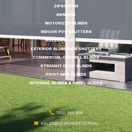
ZIPSCREEN
AWNINGS
MOTORIZED BLINDS
INDOOR PVC SHUTTERS
ROLLER SHUTTERS
EXTERIOR ALUMINIUM SHUTTERS
COMMERCIAL CHANNEL BLINDS
STRAIGHT DROP BLINDS
PIVOT ARM BLINDS
INTERNAL BLINDS & PANEL GLIDES
Contact Us
1300 244 454
SALES@QLDSHADE.COM.AU