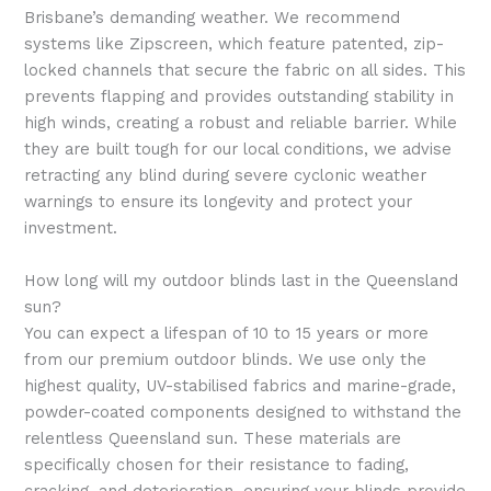
Brisbane’s demanding weather. We recommend
systems like Zipscreen, which feature patented, zip-
locked channels that secure the fabric on all sides. This
prevents flapping and provides outstanding stability in
high winds, creating a robust and reliable barrier. While
they are built tough for our local conditions, we advise
retracting any blind during severe cyclonic weather
warnings to ensure its longevity and protect your
investment.
How long will my outdoor blinds last in the Queensland
sun?
You can expect a lifespan of 10 to 15 years or more
from our premium outdoor blinds. We use only the
highest quality, UV-stabilised fabrics and marine-grade,
powder-coated components designed to withstand the
relentless Queensland sun. These materials are
specifically chosen for their resistance to fading,
cracking, and deterioration, ensuring your blinds provide