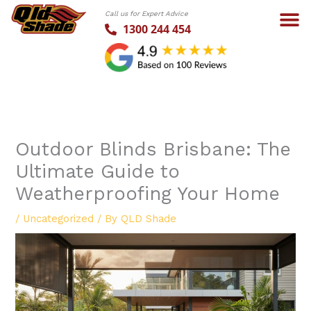
Skip
Call us for Expert Advice
to
1300 244 454
content
Outdoor Blinds Brisbane: The
Ultimate Guide to
Weatherproofing Your Home
/
Uncategorized
/ By
QLD Shade