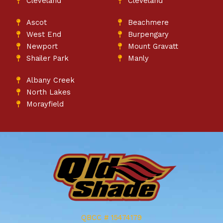
Cleveland
Cleveland
Ascot
Beachmere
West End
Burpengary
Newport
Mount Gravatt
Shailer Park
Manly
Albany Creek
North Lakes
Morayfield
QBCC # 15474179