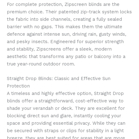
For complete protection, Zipscreen blinds are the
premium choice. Their patented zip-track system locks
the fabric into side channels, creating a fully sealed
barrier with no gaps. This makes them the ultimate
defence against intense sun, driving rain, gusty winds,
and pesky insects. Engineered for superior strength
and stability, Zipscreens offer a sleek, modern
aesthetic that transforms any patio or balcony into a
true year-round outdoor room.
Straight Drop Blinds: Classic and Effective Sun
Protection
A timeless and highly effective option, Straight Drop
blinds offer a straightforward, cost-effective way to
shade your verandah or deck. They are excellent for
blocking direct sun and glare, instantly cooling your
space and providing essential privacy. While they can
be secured with straps or clips for stability in a light
breeze, they are best suited for areas that are more