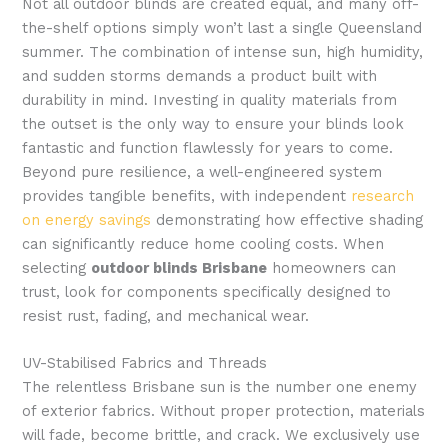
Not all outdoor blinds are created equal, and many off-
the-shelf options simply won’t last a single Queensland
summer. The combination of intense sun, high humidity,
and sudden storms demands a product built with
durability in mind. Investing in quality materials from
the outset is the only way to ensure your blinds look
fantastic and function flawlessly for years to come.
Beyond pure resilience, a well-engineered system
provides tangible benefits, with independent
research
on energy savings
demonstrating how effective shading
can significantly reduce home cooling costs. When
selecting
outdoor blinds Brisbane
homeowners can
trust, look for components specifically designed to
resist rust, fading, and mechanical wear.
UV-Stabilised Fabrics and Threads
The relentless Brisbane sun is the number one enemy
of exterior fabrics. Without proper protection, materials
will fade, become brittle, and crack. We exclusively use