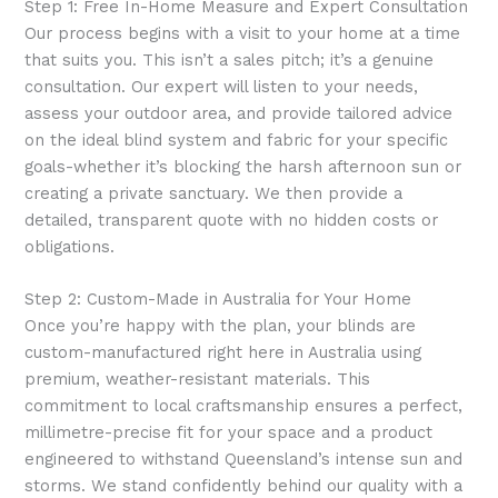
Step 1: Free In-Home Measure and Expert Consultation
Our process begins with a visit to your home at a time
that suits you. This isn’t a sales pitch; it’s a genuine
consultation. Our expert will listen to your needs,
assess your outdoor area, and provide tailored advice
on the ideal blind system and fabric for your specific
goals-whether it’s blocking the harsh afternoon sun or
creating a private sanctuary. We then provide a
detailed, transparent quote with no hidden costs or
obligations.
Step 2: Custom-Made in Australia for Your Home
Once you’re happy with the plan, your blinds are
custom-manufactured right here in Australia using
premium, weather-resistant materials. This
commitment to local craftsmanship ensures a perfect,
millimetre-precise fit for your space and a product
engineered to withstand Queensland’s intense sun and
storms. We stand confidently behind our quality with a