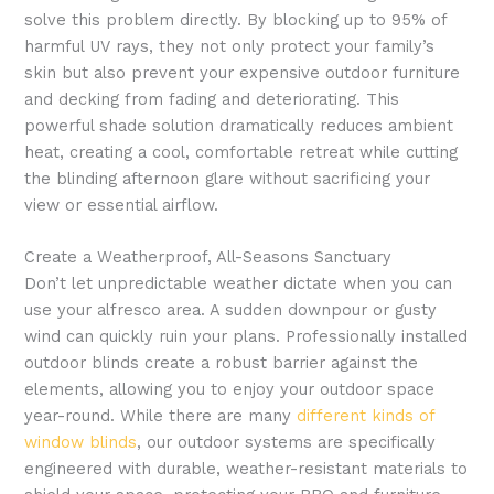
solve this problem directly. By blocking up to 95% of
harmful UV rays, they not only protect your family’s
skin but also prevent your expensive outdoor furniture
and decking from fading and deteriorating. This
powerful shade solution dramatically reduces ambient
heat, creating a cool, comfortable retreat while cutting
the blinding afternoon glare without sacrificing your
view or essential airflow.
Create a Weatherproof, All-Seasons Sanctuary
Don’t let unpredictable weather dictate when you can
use your alfresco area. A sudden downpour or gusty
wind can quickly ruin your plans. Professionally installed
outdoor blinds create a robust barrier against the
elements, allowing you to enjoy your outdoor space
year-round. While there are many
different kinds of
window blinds
, our outdoor systems are specifically
engineered with durable, weather-resistant materials to