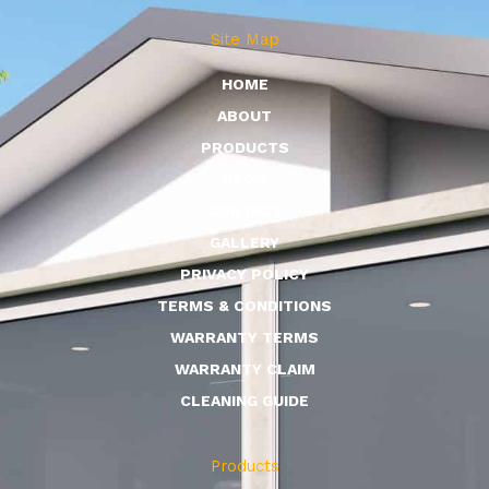
Site Map
HOME
ABOUT
PRODUCTS
BLOG
CONTACT
GALLERY
PRIVACY POLICY
TERMS & CONDITIONS
WARRANTY TERMS
WARRANTY CLAIM
CLEANING GUIDE
Products