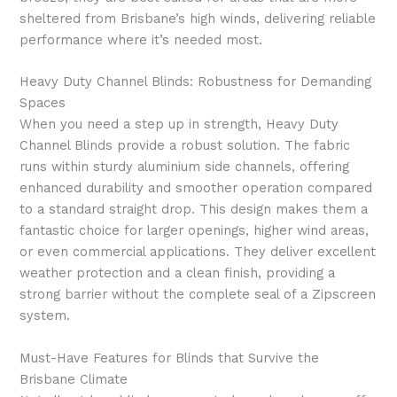
sheltered from Brisbane’s high winds, delivering reliable
performance where it’s needed most.
Heavy Duty Channel Blinds: Robustness for Demanding
Spaces
When you need a step up in strength, Heavy Duty
Channel Blinds provide a robust solution. The fabric
runs within sturdy aluminium side channels, offering
enhanced durability and smoother operation compared
to a standard straight drop. This design makes them a
fantastic choice for larger openings, higher wind areas,
or even commercial applications. They deliver excellent
weather protection and a clean finish, providing a
strong barrier without the complete seal of a Zipscreen
system.
Must-Have Features for Blinds that Survive the
Brisbane Climate