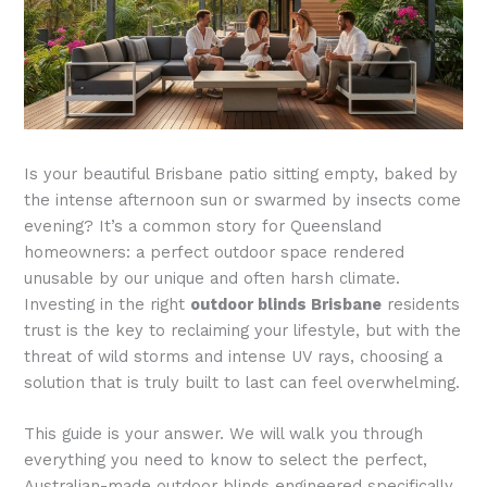
Is your beautiful Brisbane patio sitting empty, baked by
the intense afternoon sun or swarmed by insects come
evening? It’s a common story for Queensland
homeowners: a perfect outdoor space rendered
unusable by our unique and often harsh climate.
Investing in the right
outdoor blinds Brisbane
residents
trust is the key to reclaiming your lifestyle, but with the
threat of wild storms and intense UV rays, choosing a
solution that is truly built to last can feel overwhelming.
This guide is your answer. We will walk you through
everything you need to know to select the perfect,
Australian-made outdoor blinds engineered specifically