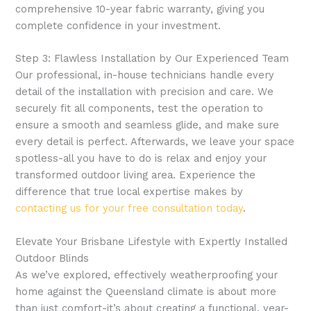
comprehensive 10-year fabric warranty, giving you
complete confidence in your investment.
Step 3: Flawless Installation by Our Experienced Team
Our professional, in-house technicians handle every
detail of the installation with precision and care. We
securely fit all components, test the operation to
ensure a smooth and seamless glide, and make sure
every detail is perfect. Afterwards, we leave your space
spotless-all you have to do is relax and enjoy your
transformed outdoor living area. Experience the
difference that true local expertise makes by
contacting us for your free consultation today
.
Elevate Your Brisbane Lifestyle with Expertly Installed
Outdoor Blinds
As we’ve explored, effectively weatherproofing your
home against the Queensland climate is about more
than just comfort-it’s about creating a functional, year-