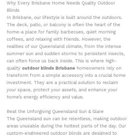
Why Every Brisbane Home Needs Quality Outdoor
Blinds
In Brisbane, our lifestyle is built around the outdoors.
The deck, patio, or balcony is often the heart of the
home-a place for family barbecues, quiet morning
coffees, and relaxing with friends. However, the
realities of our Queensland climate, from the intense
summer sun and sudden storms to persistent insects,
can often force us back inside. This is where high-
quality
outdoor blinds Brisbane
homeowners rely on
transform from a simple accessory into a crucial home
investment. They are a practical solution to reclaim
your space, protect your assets, and enhance your
home’s energy efficiency and value.
Beat the Unforgiving Queensland Sun & Glare
The Queensland sun can be relentless, making outdoor
areas unusable during the hottest parts of the day. Our
custom-engineered outdoor blinds are designed to