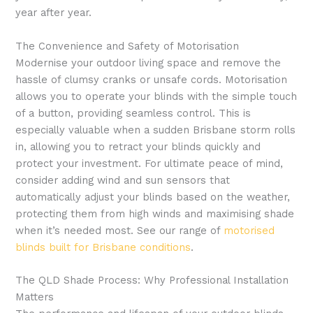
year after year.
The Convenience and Safety of Motorisation
Modernise your outdoor living space and remove the
hassle of clumsy cranks or unsafe cords. Motorisation
allows you to operate your blinds with the simple touch
of a button, providing seamless control. This is
especially valuable when a sudden Brisbane storm rolls
in, allowing you to retract your blinds quickly and
protect your investment. For ultimate peace of mind,
consider adding wind and sun sensors that
automatically adjust your blinds based on the weather,
protecting them from high winds and maximising shade
when it’s needed most. See our range of
motorised
blinds built for Brisbane conditions
.
The QLD Shade Process: Why Professional Installation
Matters