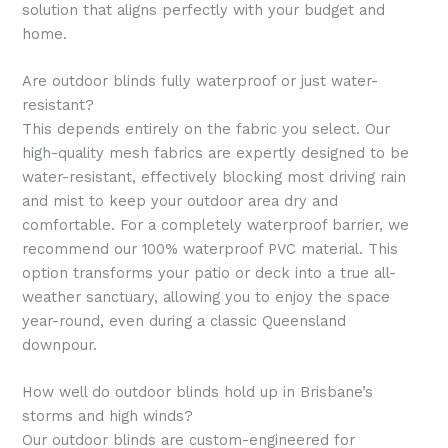
solution that aligns perfectly with your budget and
home.
Are outdoor blinds fully waterproof or just water-
resistant?
This depends entirely on the fabric you select. Our
high-quality mesh fabrics are expertly designed to be
water-resistant, effectively blocking most driving rain
and mist to keep your outdoor area dry and
comfortable. For a completely waterproof barrier, we
recommend our 100% waterproof PVC material. This
option transforms your patio or deck into a true all-
weather sanctuary, allowing you to enjoy the space
year-round, even during a classic Queensland
downpour.
How well do outdoor blinds hold up in Brisbane’s
storms and high winds?
Our outdoor blinds are custom-engineered for