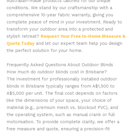
Australian-made products tailored for our unique
conditions. We stand by our craftsmanship with a
comprehensive 10-year fabric warranty, giving you
complete peace of mind in your investment. Ready to
transform your outdoor area into a protected and
stylish retreat?
Request Your Free In-Home Measure &
Quote Today
and let our expert team help you design
the perfect solution for your home.
Frequently Asked Questions About Outdoor Blinds
How much do outdoor blinds cost in Brisbane?
The investment for professionally installed outdoor
blinds in Brisbane typically ranges from A$1,500 to
A$5,000 per unit. The final cost depends on factors
like the dimensions of your space, your choice of
material (e.g., premium mesh vs. blockout PVC), and
the operating system, such as manual crank or full
motorisation. To provide complete clarity, we offer a
free measure and quote, ensuring a precision-fit