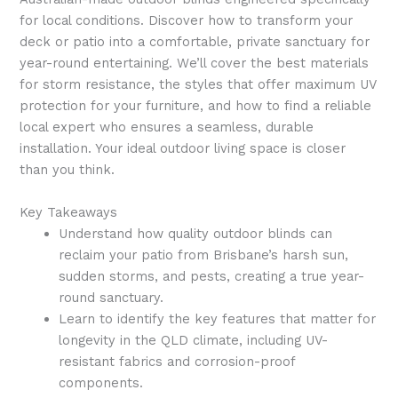
for local conditions. Discover how to transform your
deck or patio into a comfortable, private sanctuary for
year-round entertaining. We’ll cover the best materials
for storm resistance, the styles that offer maximum UV
protection for your furniture, and how to find a reliable
local expert who ensures a seamless, durable
installation. Your ideal outdoor living space is closer
than you think.
Key Takeaways
Understand how quality outdoor blinds can
reclaim your patio from Brisbane’s harsh sun,
sudden storms, and pests, creating a true year-
round sanctuary.
Learn to identify the key features that matter for
longevity in the QLD climate, including UV-
resistant fabrics and corrosion-proof
components.