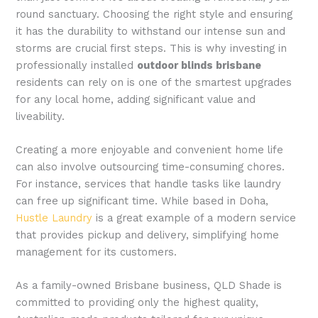
round sanctuary. Choosing the right style and ensuring
it has the durability to withstand our intense sun and
storms are crucial first steps. This is why investing in
professionally installed
outdoor blinds brisbane
residents can rely on is one of the smartest upgrades
for any local home, adding significant value and
liveability.
Creating a more enjoyable and convenient home life
can also involve outsourcing time-consuming chores.
For instance, services that handle tasks like laundry
can free up significant time. While based in Doha,
Hustle Laundry
is a great example of a modern service
that provides pickup and delivery, simplifying home
management for its customers.
As a family-owned Brisbane business, QLD Shade is
committed to providing only the highest quality,