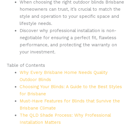
When choosing the right outdoor blinds Brisbane
homeowners can trust, it’s crucial to match the
style and operation to your specific space and
lifestyle needs.
Discover why professional installation is non-
negotiable for ensuring a perfect fit, flawless
performance, and protecting the warranty on
your investment.
Table of Contents
Why Every Brisbane Home Needs Quality
Outdoor Blinds
Choosing Your Blinds: A Guide to the Best Styles
for Brisbane
Must-Have Features for Blinds that Survive the
Brisbane Climate
The QLD Shade Process: Why Professional
Installation Matters