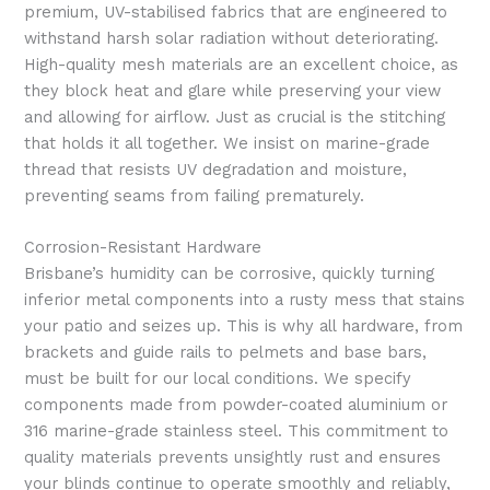
premium, UV-stabilised fabrics that are engineered to
withstand harsh solar radiation without deteriorating.
High-quality mesh materials are an excellent choice, as
they block heat and glare while preserving your view
and allowing for airflow. Just as crucial is the stitching
that holds it all together. We insist on marine-grade
thread that resists UV degradation and moisture,
preventing seams from failing prematurely.
Corrosion-Resistant Hardware
Brisbane’s humidity can be corrosive, quickly turning
inferior metal components into a rusty mess that stains
your patio and seizes up. This is why all hardware, from
brackets and guide rails to pelmets and base bars,
must be built for our local conditions. We specify
components made from powder-coated aluminium or
316 marine-grade stainless steel. This commitment to
quality materials prevents unsightly rust and ensures
your blinds continue to operate smoothly and reliably,