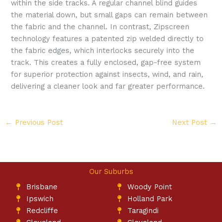
within the side tracks. A regular channel blind guides
the material down, but small gaps can remain between
the fabric and the channel. In contrast, Zipscreen
technology features a patented zip welded directly to
the fabric edges, which interlocks securely into the
track. This creates a fully enclosed, gap-free system
for superior protection against insects, wind, and rain,
delivering a cleaner look and far greater performance.
←
Previous Post
Next Post
→
Our Suburbs
Brisbane
Woody Point
Ipswich
Holland Park
Redcliffe
Taragindi