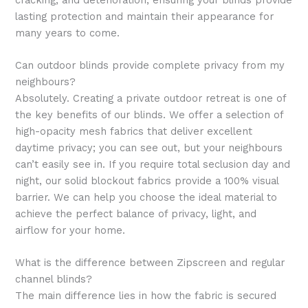
lasting protection and maintain their appearance for
many years to come.
Can outdoor blinds provide complete privacy from my
neighbours?
Absolutely. Creating a private outdoor retreat is one of
the key benefits of our blinds. We offer a selection of
high-opacity mesh fabrics that deliver excellent
daytime privacy; you can see out, but your neighbours
can’t easily see in. If you require total seclusion day and
night, our solid blockout fabrics provide a 100% visual
barrier. We can help you choose the ideal material to
achieve the perfect balance of privacy, light, and
airflow for your home.
What is the difference between Zipscreen and regular
channel blinds?
The main difference lies in how the fabric is secured