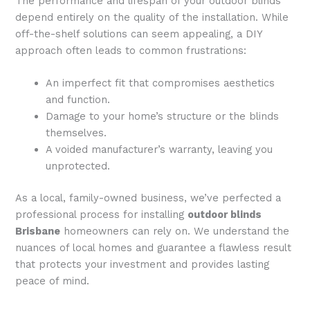
The performance and lifespan of your outdoor blinds
depend entirely on the quality of the installation. While
off-the-shelf solutions can seem appealing, a DIY
approach often leads to common frustrations:
An imperfect fit that compromises aesthetics
and function.
Damage to your home’s structure or the blinds
themselves.
A voided manufacturer’s warranty, leaving you
unprotected.
As a local, family-owned business, we’ve perfected a
professional process for installing
outdoor blinds
Brisbane
homeowners can rely on. We understand the
nuances of local homes and guarantee a flawless result
that protects your investment and provides lasting
peace of mind.