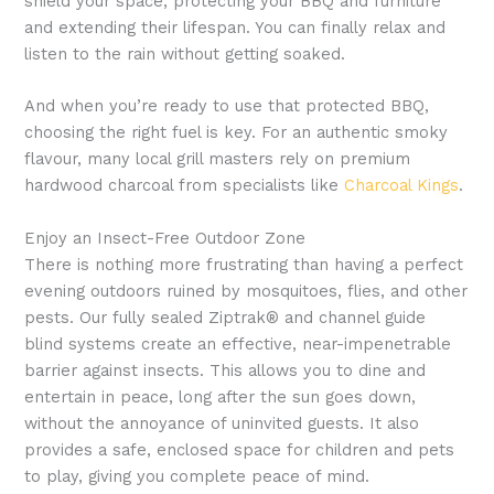
shield your space, protecting your BBQ and furniture
and extending their lifespan. You can finally relax and
listen to the rain without getting soaked.
And when you’re ready to use that protected BBQ,
choosing the right fuel is key. For an authentic smoky
flavour, many local grill masters rely on premium
hardwood charcoal from specialists like
Charcoal Kings
.
Enjoy an Insect-Free Outdoor Zone
There is nothing more frustrating than having a perfect
evening outdoors ruined by mosquitoes, flies, and other
pests. Our fully sealed Ziptrak® and channel guide
blind systems create an effective, near-impenetrable
barrier against insects. This allows you to dine and
entertain in peace, long after the sun goes down,
without the annoyance of uninvited guests. It also
provides a safe, enclosed space for children and pets
to play, giving you complete peace of mind.