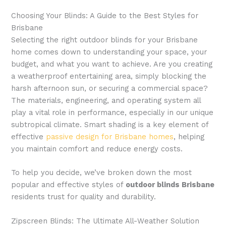
Choosing Your Blinds: A Guide to the Best Styles for
Brisbane
Selecting the right outdoor blinds for your Brisbane
home comes down to understanding your space, your
budget, and what you want to achieve. Are you creating
a weatherproof entertaining area, simply blocking the
harsh afternoon sun, or securing a commercial space?
The materials, engineering, and operating system all
play a vital role in performance, especially in our unique
subtropical climate. Smart shading is a key element of
effective
passive design for Brisbane homes
, helping
you maintain comfort and reduce energy costs.
To help you decide, we’ve broken down the most
popular and effective styles of
outdoor blinds Brisbane
residents trust for quality and durability.
Zipscreen Blinds: The Ultimate All-Weather Solution