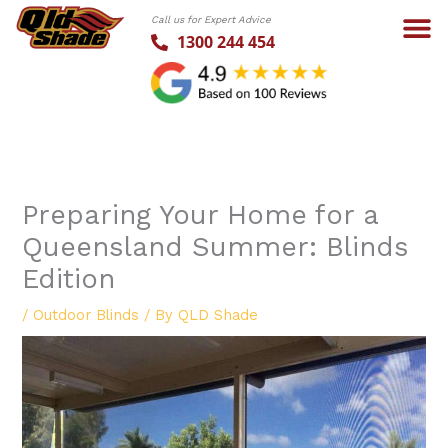
Skip
Call us for Expert Advice
to
1300 244 454
content
Preparing Your Home for a
Queensland Summer: Blinds
Edition
/
Outdoor Blinds
/ By
QLD Shade