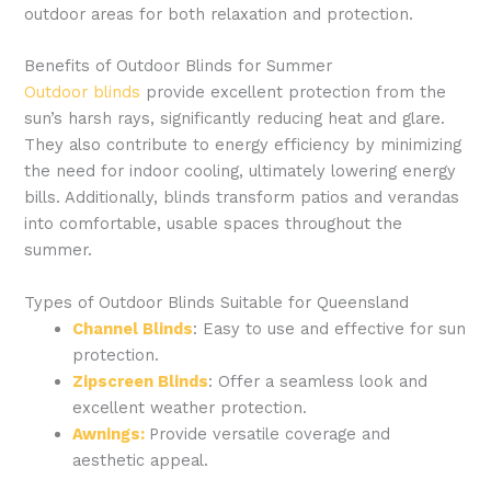
outdoor areas for both relaxation and protection.
Benefits of Outdoor Blinds for Summer
Outdoor blinds
provide excellent protection from the
sun’s harsh rays, significantly reducing heat and glare.
They also contribute to energy efficiency by minimizing
the need for indoor cooling, ultimately lowering energy
bills. Additionally, blinds transform patios and verandas
into comfortable, usable spaces throughout the
summer.
Types of Outdoor Blinds Suitable for Queensland
Channel Blinds
: Easy to use and effective for sun
protection.
Zipscreen Blinds
: Offer a seamless look and
excellent weather protection.
Awnings:
Provide versatile coverage and
aesthetic appeal.