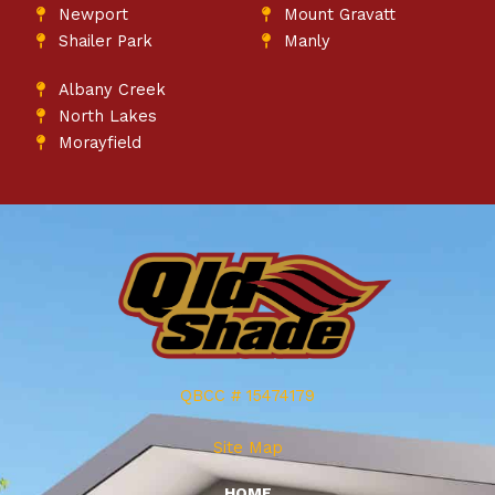
Newport
Mount Gravatt
Shailer Park
Manly
Albany Creek
North Lakes
Morayfield
QBCC # 15474179
Site Map
HOME