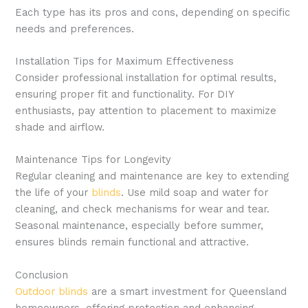
Each type has its pros and cons, depending on specific
needs and preferences.
Installation Tips for Maximum Effectiveness
Consider professional installation for optimal results,
ensuring proper fit and functionality. For DIY
enthusiasts, pay attention to placement to maximize
shade and airflow.
Maintenance Tips for Longevity
Regular cleaning and maintenance are key to extending
the life of your
blinds
. Use mild soap and water for
cleaning, and check mechanisms for wear and tear.
Seasonal maintenance, especially before summer,
ensures blinds remain functional and attractive.
Conclusion
Outdoor blinds
are a smart investment for Queensland
homeowners, offering protection and enhancing