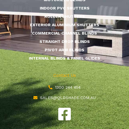
INDOOR PVC SHUTTERS
ROLLER SHUTTERS
EXTERIOR ALUMINIUM SHUTTERS
COMMERCIAL CHANNEL BLINDS
STRAIGHT DROP BLINDS
PIVOT ARM BLINDS
INTERNAL BLINDS & PANEL GLIDES
Contact Us
1300 244 454
SALES@QLDSHADE.COM.AU
F
a