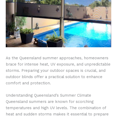
As the Queensland summer approaches, homeowners
brace for intense heat, UV exposure, and unpredictable
storms. Preparing your outdoor spaces is crucial, and
outdoor blinds offer a practical solution to enhance
comfort and protection.
Understanding Queensland’s Summer Climate
Queensland summers are known for scorching
temperatures and high UV levels. The combination of
heat and sudden storms makes it essential to prepare