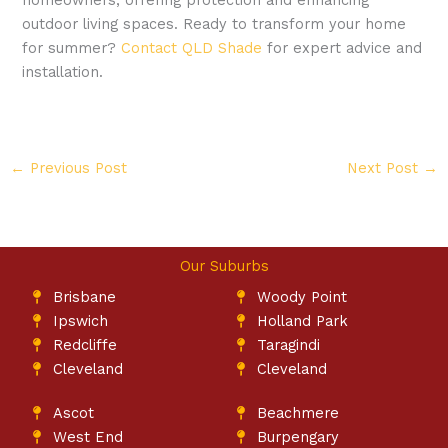
outdoor living spaces. Ready to transform your home
for summer?
Contact
QLD Shade
for expert advice and
installation.
←
Previous Post
Next Post
→
Our Suburbs
Brisbane
Woody Point
Ipswich
Holland Park
Redcliffe
Taragindi
Cleveland
Cleveland
Ascot
Beachmere
West End
Burpengary