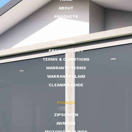
ABOUT
PRODUCTS
BLOG
CONTACT
GALLERY
PRIVACY POLICY
TERMS & CONDITIONS
WARRANTY TERMS
WARRANTY CLAIM
CLEANING GUIDE
Products
ZIPSCREEN
AWNINGS
MOTORIZED BLINDS