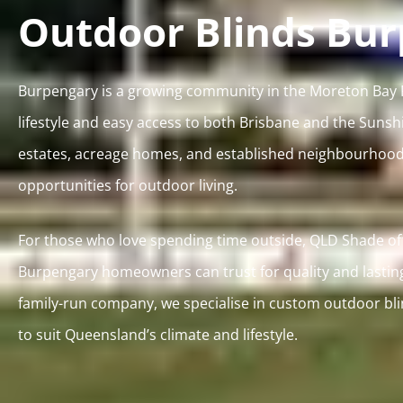
Outdoor Blinds Bu
Burpengary is a growing community in the Moreton Bay Re
lifestyle and easy access to both Brisbane and the Sunsh
estates, acreage homes, and established neighbourhoods
opportunities for outdoor living.
For those who love spending time outside, QLD Shade off
Burpengary homeowners can trust for quality and lastin
family-run company, we specialise in custom outdoor bl
to suit Queensland’s climate and lifestyle.