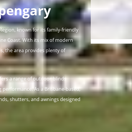
rpengary
gion, known for its family-friendly
ine Coast. With its mix of modern
, the area provides plenty of
ers a range of outdoor blinds
g performance. As a Brisbane-based,
inds, shutters, and awnings designed