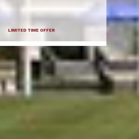
LIMITED TIME OFFER