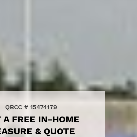
QBCC # 15474179
 A FREE IN-HOME
ASURE & QUOTE