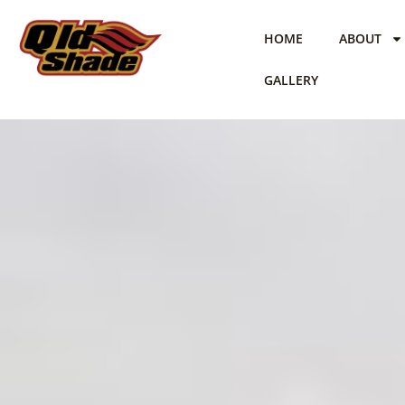
Skip
to
HOME
ABOUT
content
GALLERY