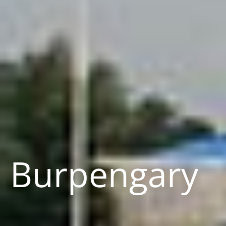
Burpengary