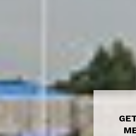
GET
ME