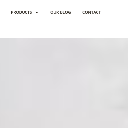
PRODUCTS
OUR BLOG
CONTACT