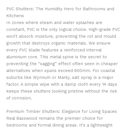
PVC Shutters: The Humidity Hero for Bathrooms and
Kitchens
In zones where steam and water splashes are
constant, PVC is the only logical choice. High-grade PVC
won’t absorb moisture, preventing the rot and mould
growth that destroys organic materials. We ensure
every PVC blade features a reinforced internal
aluminium core. This metal spine is the secret to
preventing the “sagging” effect often seen in cheaper
alternatives when spans exceed 600mm. For coastal
suburbs like Wynnum or Manly, salt spray is a major
factor. A simple wipe with a damp cloth every 14 days
keeps these shutters looking pristine without the risk
of corrosion.
Premium Timber Shutters: Elegance for Living Spaces
Real Basswood remains the premier choice for
bedrooms and formal dining areas. It’s a lightweight