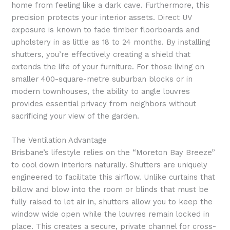
home from feeling like a dark cave. Furthermore, this
precision protects your interior assets. Direct UV
exposure is known to fade timber floorboards and
upholstery in as little as 18 to 24 months. By installing
shutters, you’re effectively creating a shield that
extends the life of your furniture. For those living on
smaller 400-square-metre suburban blocks or in
modern townhouses, the ability to angle louvres
provides essential privacy from neighbors without
sacrificing your view of the garden.
The Ventilation Advantage
Brisbane’s lifestyle relies on the “Moreton Bay Breeze”
to cool down interiors naturally. Shutters are uniquely
engineered to facilitate this airflow. Unlike curtains that
billow and blow into the room or blinds that must be
fully raised to let air in, shutters allow you to keep the
window wide open while the louvres remain locked in
place. This creates a secure, private channel for cross-