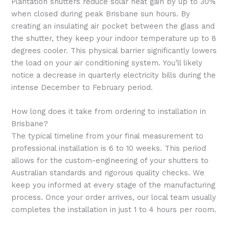
Plantation shutters reduce solar heat gain by up to 30%
when closed during peak Brisbane sun hours. By
creating an insulating air pocket between the glass and
the shutter, they keep your indoor temperature up to 8
degrees cooler. This physical barrier significantly lowers
the load on your air conditioning system. You’ll likely
notice a decrease in quarterly electricity bills during the
intense December to February period.
How long does it take from ordering to installation in
Brisbane?
The typical timeline from your final measurement to
professional installation is 6 to 10 weeks. This period
allows for the custom-engineering of your shutters to
Australian standards and rigorous quality checks. We
keep you informed at every stage of the manufacturing
process. Once your order arrives, our local team usually
completes the installation in just 1 to 4 hours per room.