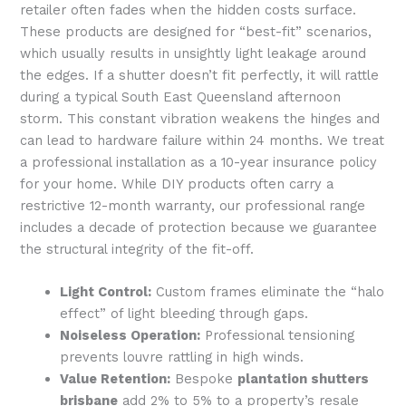
retailer often fades when the hidden costs surface.
These products are designed for “best-fit” scenarios,
which usually results in unsightly light leakage around
the edges. If a shutter doesn’t fit perfectly, it will rattle
during a typical South East Queensland afternoon
storm. This constant vibration weakens the hinges and
can lead to hardware failure within 24 months. We treat
a professional installation as a 10-year insurance policy
for your home. While DIY products often carry a
restrictive 12-month warranty, our professional range
includes a decade of protection because we guarantee
the structural integrity of the fit-off.
Light Control:
Custom frames eliminate the “halo
effect” of light bleeding through gaps.
Noiseless Operation:
Professional tensioning
prevents louvre rattling in high winds.
Value Retention:
Bespoke
plantation shutters
brisbane
add 2% to 5% to a property’s resale