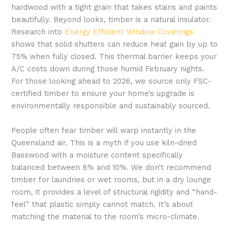
hardwood with a tight grain that takes stains and paints
beautifully. Beyond looks, timber is a natural insulator.
Research into
Energy Efficient Window Coverings
shows that solid shutters can reduce heat gain by up to
75% when fully closed. This thermal barrier keeps your
A/C costs down during those humid February nights.
For those looking ahead to 2026, we source only FSC-
certified timber to ensure your home’s upgrade is
environmentally responsible and sustainably sourced.
People often fear timber will warp instantly in the
Queensland air. This is a myth if you use kiln-dried
Basswood with a moisture content specifically
balanced between 8% and 10%. We don’t recommend
timber for laundries or wet rooms, but in a dry lounge
room, it provides a level of structural rigidity and “hand-
feel” that plastic simply cannot match. It’s about
matching the material to the room’s micro-climate.