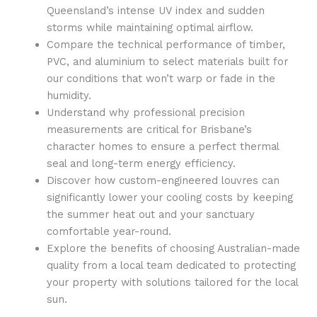
Queensland’s intense UV index and sudden
storms while maintaining optimal airflow.
Compare the technical performance of timber,
PVC, and aluminium to select materials built for
our conditions that won’t warp or fade in the
humidity.
Understand why professional precision
measurements are critical for Brisbane’s
character homes to ensure a perfect thermal
seal and long-term energy efficiency.
Discover how custom-engineered louvres can
significantly lower your cooling costs by keeping
the summer heat out and your sanctuary
comfortable year-round.
Explore the benefits of choosing Australian-made
quality from a local team dedicated to protecting
your property with solutions tailored for the local
sun.