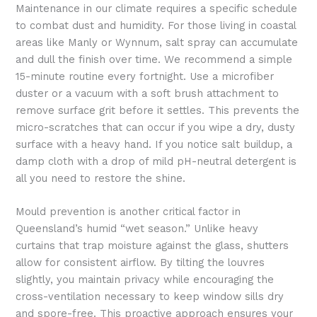
Maintenance in our climate requires a specific schedule
to combat dust and humidity. For those living in coastal
areas like Manly or Wynnum, salt spray can accumulate
and dull the finish over time. We recommend a simple
15-minute routine every fortnight. Use a microfiber
duster or a vacuum with a soft brush attachment to
remove surface grit before it settles. This prevents the
micro-scratches that can occur if you wipe a dry, dusty
surface with a heavy hand. If you notice salt buildup, a
damp cloth with a drop of mild pH-neutral detergent is
all you need to restore the shine.
Mould prevention is another critical factor in
Queensland’s humid “wet season.” Unlike heavy
curtains that trap moisture against the glass, shutters
allow for consistent airflow. By tilting the louvres
slightly, you maintain privacy while encouraging the
cross-ventilation necessary to keep window sills dry
and spore-free. This proactive approach ensures your