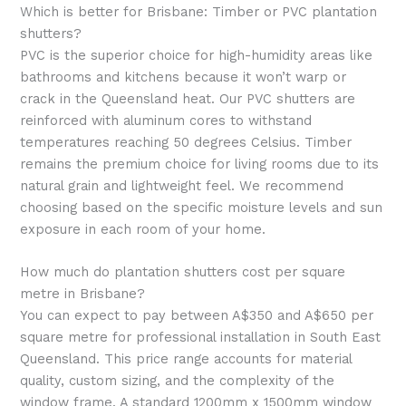
Which is better for Brisbane: Timber or PVC plantation
shutters?
PVC is the superior choice for high-humidity areas like
bathrooms and kitchens because it won’t warp or
crack in the Queensland heat. Our PVC shutters are
reinforced with aluminum cores to withstand
temperatures reaching 50 degrees Celsius. Timber
remains the premium choice for living rooms due to its
natural grain and lightweight feel. We recommend
choosing based on the specific moisture levels and sun
exposure in each room of your home.
How much do plantation shutters cost per square
metre in Brisbane?
You can expect to pay between A$350 and A$650 per
square metre for professional installation in South East
Queensland. This price range accounts for material
quality, custom sizing, and the complexity of the
window frame. A standard 1200mm x 1500mm window