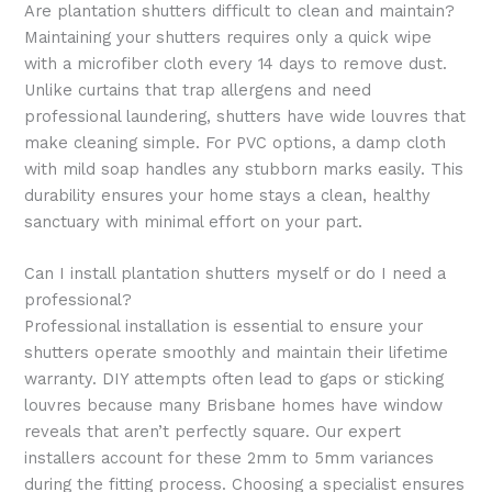
Are plantation shutters difficult to clean and maintain?
Maintaining your shutters requires only a quick wipe
with a microfiber cloth every 14 days to remove dust.
Unlike curtains that trap allergens and need
professional laundering, shutters have wide louvres that
make cleaning simple. For PVC options, a damp cloth
with mild soap handles any stubborn marks easily. This
durability ensures your home stays a clean, healthy
sanctuary with minimal effort on your part.
Can I install plantation shutters myself or do I need a
professional?
Professional installation is essential to ensure your
shutters operate smoothly and maintain their lifetime
warranty. DIY attempts often lead to gaps or sticking
louvres because many Brisbane homes have window
reveals that aren’t perfectly square. Our expert
installers account for these 2mm to 5mm variances
during the fitting process. Choosing a specialist ensures