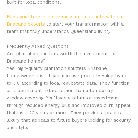
built for local conditions.
Book your free in-home measure and quote with our
Brisbane experts
to start your transformation with a
team that truly understands Queensland living.
Frequently Asked Questions
Are plantation shutters worth the investment for
Brisbane homes?
Yes, high-quality plantation shutters Brisbane
homeowners install can increase property value by up
to 5% according to local real estate data. They function
as a permanent fixture rather than a temporary
window covering. You’ll see a return on investment
through reduced energy bills and improved curb appeal
that lasts 20 years or more. They provide a practical
luxury that appeals to future buyers looking for security
and style.