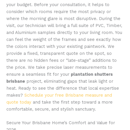
your budget. Before your consultation, it helps to
consider which rooms require the most privacy or
where the morning glare is most disruptive. During the
visit, our technician will bring a full suite of PVC, Timber,
and Aluminium samples directly to your living room. You
can feel the weight of the frames and see exactly how
the colors interact with your existing paintwork. We
provide a fixed, transparent quote on the spot, so
there are no hidden fees or “late-stage” additions to
the price. We take precise laser measurements to
ensure a seamless fit for your
plantation shutters
brisbane
project, eliminating gaps that leak light or
heat. Ready to see the difference that local expertise
makes?
Schedule your free Brisbane measure and
quote today
and take the first step toward a more
comfortable, secure, and stylish sanctuary.
Secure Your Brisbane Home’s Comfort and Value for
2026