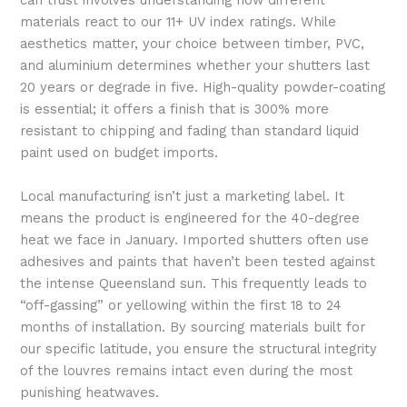
can trust involves understanding how different
materials react to our 11+ UV index ratings. While
aesthetics matter, your choice between timber, PVC,
and aluminium determines whether your shutters last
20 years or degrade in five. High-quality powder-coating
is essential; it offers a finish that is 300% more
resistant to chipping and fading than standard liquid
paint used on budget imports.
Local manufacturing isn’t just a marketing label. It
means the product is engineered for the 40-degree
heat we face in January. Imported shutters often use
adhesives and paints that haven’t been tested against
the intense Queensland sun. This frequently leads to
“off-gassing” or yellowing within the first 18 to 24
months of installation. By sourcing materials built for
our specific latitude, you ensure the structural integrity
of the louvres remains intact even during the most
punishing heatwaves.