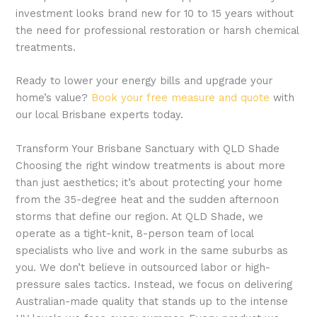
investment looks brand new for 10 to 15 years without
the need for professional restoration or harsh chemical
treatments.
Ready to lower your energy bills and upgrade your
home’s value?
Book your free measure and quote
with
our local Brisbane experts today.
Transform Your Brisbane Sanctuary with QLD Shade
Choosing the right window treatments is about more
than just aesthetics; it’s about protecting your home
from the 35-degree heat and the sudden afternoon
storms that define our region. At QLD Shade, we
operate as a tight-knit, 8-person team of local
specialists who live and work in the same suburbs as
you. We don’t believe in outsourced labor or high-
pressure sales tactics. Instead, we focus on delivering
Australian-made quality that stands up to the intense