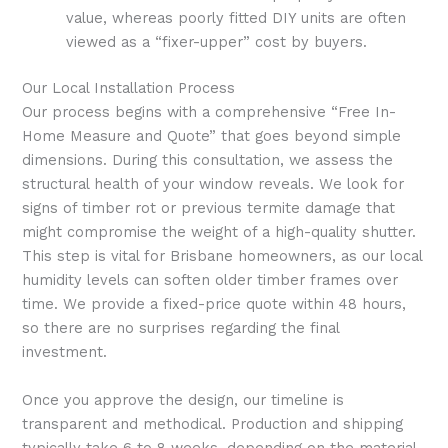
value, whereas poorly fitted DIY units are often
viewed as a “fixer-upper” cost by buyers.
Our Local Installation Process
Our process begins with a comprehensive “Free In-
Home Measure and Quote” that goes beyond simple
dimensions. During this consultation, we assess the
structural health of your window reveals. We look for
signs of timber rot or previous termite damage that
might compromise the weight of a high-quality shutter.
This step is vital for Brisbane homeowners, as our local
humidity levels can soften older timber frames over
time. We provide a fixed-price quote within 48 hours,
so there are no surprises regarding the final
investment.
Once you approve the design, our timeline is
transparent and methodical. Production and shipping
typically take 6 to 8 weeks, depending on the material