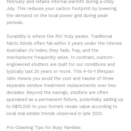
February and retains internal warmth during a chilly
July. This reduces your carbon footprint by lowering
the demand on the local power grid during peak
periods.
Durability is where the ROI truly peaks. Traditional
fabric blinds often fail within 5 years under the intense
Australian UV index; they fade, fray, and the
mechanisms frequently seize. In contrast, custom-
engineered shutters are built for our conditions and
typically last 20 years or more. This 4-to-1 lifespan
ratio means you avoid the cost and hassle of three
separate window treatment replacements over two
decades. Beyond the savings, shutters are often
appraised as a permanent fixture, potentially adding up
to A$15,000 to your home’s resale value according to
local real estate trends observed in late 2023.
Pro-Cleaning Tips for Busy Families