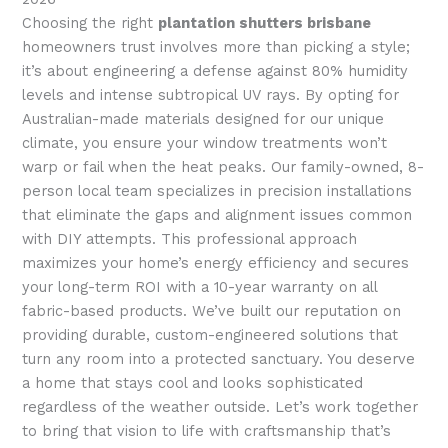
Choosing the right
plantation shutters brisbane
homeowners trust involves more than picking a style;
it’s about engineering a defense against 80% humidity
levels and intense subtropical UV rays. By opting for
Australian-made materials designed for our unique
climate, you ensure your window treatments won’t
warp or fail when the heat peaks. Our family-owned, 8-
person local team specializes in precision installations
that eliminate the gaps and alignment issues common
with DIY attempts. This professional approach
maximizes your home’s energy efficiency and secures
your long-term ROI with a 10-year warranty on all
fabric-based products. We’ve built our reputation on
providing durable, custom-engineered solutions that
turn any room into a protected sanctuary. You deserve
a home that stays cool and looks sophisticated
regardless of the weather outside. Let’s work together
to bring that vision to life with craftsmanship that’s