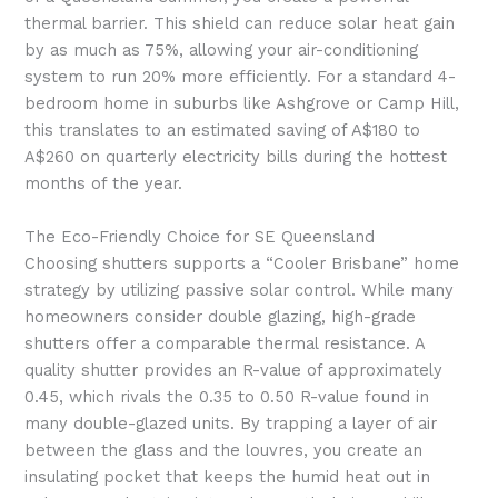
thermal barrier. This shield can reduce solar heat gain
by as much as 75%, allowing your air-conditioning
system to run 20% more efficiently. For a standard 4-
bedroom home in suburbs like Ashgrove or Camp Hill,
this translates to an estimated saving of A$180 to
A$260 on quarterly electricity bills during the hottest
months of the year.
The Eco-Friendly Choice for SE Queensland
Choosing shutters supports a “Cooler Brisbane” home
strategy by utilizing passive solar control. While many
homeowners consider double glazing, high-grade
shutters offer a comparable thermal resistance. A
quality shutter provides an R-value of approximately
0.45, which rivals the 0.35 to 0.50 R-value found in
many double-glazed units. By trapping a layer of air
between the glass and the louvres, you create an
insulating pocket that keeps the humid heat out in