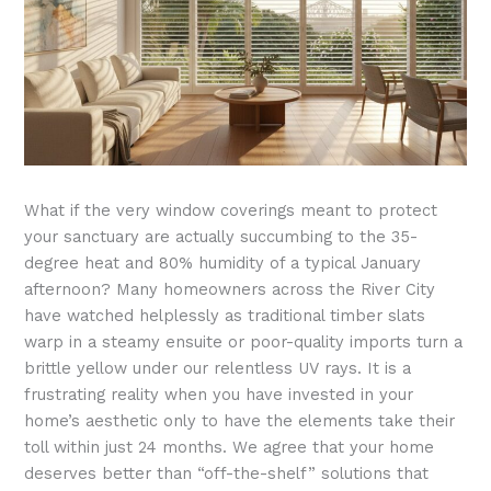
What if the very window coverings meant to protect
your sanctuary are actually succumbing to the 35-
degree heat and 80% humidity of a typical January
afternoon? Many homeowners across the River City
have watched helplessly as traditional timber slats
warp in a steamy ensuite or poor-quality imports turn a
brittle yellow under our relentless UV rays. It is a
frustrating reality when you have invested in your
home’s aesthetic only to have the elements take their
toll within just 24 months. We agree that your home
deserves better than “off-the-shelf” solutions that