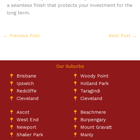
a seamless finish that protects your investment for the
long term.
←
Previous Post
Next Post
→
Our Suburbs
Brisbane
Woody Point
Ipswich
Holland Park
Redcliffe
Taragindi
Cleveland
Cleveland
Ascot
Beachmere
West End
Burpengary
Newport
Mount Gravatt
Shailer Park
Manly