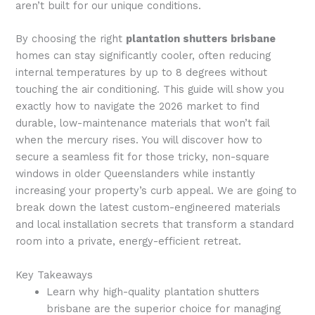
aren’t built for our unique conditions.
By choosing the right
plantation shutters brisbane
homes can stay significantly cooler, often reducing
internal temperatures by up to 8 degrees without
touching the air conditioning. This guide will show you
exactly how to navigate the 2026 market to find
durable, low-maintenance materials that won’t fail
when the mercury rises. You will discover how to
secure a seamless fit for those tricky, non-square
windows in older Queenslanders while instantly
increasing your property’s curb appeal. We are going to
break down the latest custom-engineered materials
and local installation secrets that transform a standard
room into a private, energy-efficient retreat.
Key Takeaways
Learn why high-quality plantation shutters
brisbane are the superior choice for managing