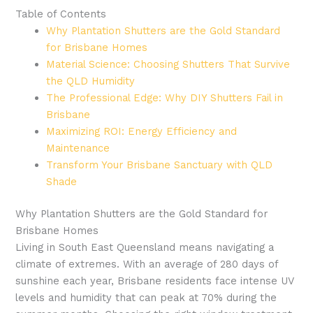
Table of Contents
Why Plantation Shutters are the Gold Standard
for Brisbane Homes
Material Science: Choosing Shutters That Survive
the QLD Humidity
The Professional Edge: Why DIY Shutters Fail in
Brisbane
Maximizing ROI: Energy Efficiency and
Maintenance
Transform Your Brisbane Sanctuary with QLD
Shade
Why Plantation Shutters are the Gold Standard for
Brisbane Homes
Living in South East Queensland means navigating a
climate of extremes. With an average of 280 days of
sunshine each year, Brisbane residents face intense UV
levels and humidity that can peak at 70% during the