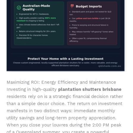
Maximizing ROI: Energy Efficiency and Maintenance
Investing in high-quality
plantation shutters brisbane
residents rely on is a strategic financial decision rather
than a simple decor choice. The return on investment
manifests in two distinct ways: immediate monthly
utility savings and long-term property appreciation.
When you close your louvres during the 2:00 PM peak
of a Queensland summer, you create a powerful