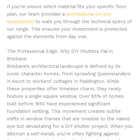
If you’re unsure which material fits your specific floor
plan, our team provides a
professional on-site
assessment
to walk you through the technical specs of
our range. This ensures your investment is protected
against the elements from day one.
The Professional Edge: Why DIY Shutters Fail in
Brisbane
Brisbane’s architectural landscape is defined by its
iconic character homes, from sprawling Queenslanders
in Ascot to workers’ cottages in Paddington. While
these properties offer timeless charm, they rarely
feature a single square window. Over 85% of homes
built before 1950 have experienced significant
foundation settling. This movement creates subtle
shifts in window frames that are invisible to the naked
eye but devastating for a DIY shutter project. When you
attempt a self-install, you’re often fighting against