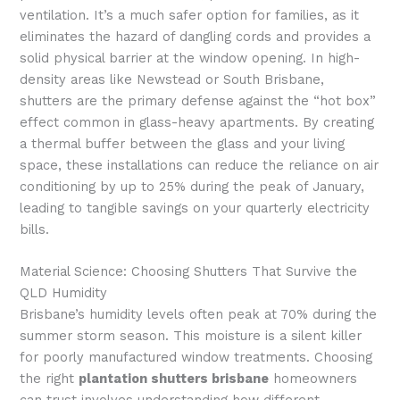
ventilation. It’s a much safer option for families, as it
eliminates the hazard of dangling cords and provides a
solid physical barrier at the window opening. In high-
density areas like Newstead or South Brisbane,
shutters are the primary defense against the “hot box”
effect common in glass-heavy apartments. By creating
a thermal buffer between the glass and your living
space, these installations can reduce the reliance on air
conditioning by up to 25% during the peak of January,
leading to tangible savings on your quarterly electricity
bills.
Material Science: Choosing Shutters That Survive the
QLD Humidity
Brisbane’s humidity levels often peak at 70% during the
summer storm season. This moisture is a silent killer
for poorly manufactured window treatments. Choosing
the right
plantation shutters brisbane
homeowners