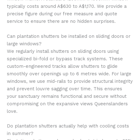
typically costs around A$630 to A$1,170. We provide a
precise figure during our free measure and quote
service to ensure there are no hidden surprises.
Can plantation shutters be installed on sliding doors or
large windows?
We regularly install shutters on sliding doors using
specialized bi-fold or bypass track systems. These
custom-engineered tracks allow shutters to glide
smoothly over openings up to 6 metres wide. For large
windows, we use mid-rails to provide structural integrity
and prevent louvre sagging over time. This ensures
your sanctuary remains functional and secure without
compromising on the expansive views Queenslanders
love.
Do plantation shutters actually help with cooling costs
in summer?