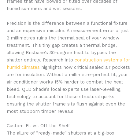
frames that have bowed or tilted over decades of
humid summers and wet seasons.
Precision is the difference between a functional fixture
and an expensive mistake. A measurement error of just
2 millimetres ruins the thermal seal of your window
treatment. This tiny gap creates a thermal bridge,
allowing Brisbane’s 30-degree heat to bypass the
shutter entirely. Research into
construction systems for
humid climates
highlights how critical sealed air pockets
are for insulation. Without a millimetre-perfect fit, your
air conditioner works 15% harder to combat the heat
bleed. QLD Shade’s local experts use laser-levelling
technology to account for these structural quirks,
ensuring the shutter frame sits flush against even the
most stubborn timber reveals.
Custom-Fit vs. Off-the-Shelf
The allure of “ready-made” shutters at a big-box