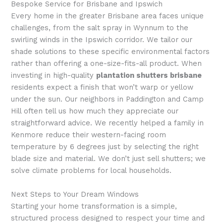
Bespoke Service for Brisbane and Ipswich
Every home in the greater Brisbane area faces unique
challenges, from the salt spray in Wynnum to the
swirling winds in the Ipswich corridor. We tailor our
shade solutions to these specific environmental factors
rather than offering a one-size-fits-all product. When
investing in high-quality
plantation shutters brisbane
residents expect a finish that won’t warp or yellow
under the sun. Our neighbors in Paddington and Camp
Hill often tell us how much they appreciate our
straightforward advice. We recently helped a family in
Kenmore reduce their western-facing room
temperature by 6 degrees just by selecting the right
blade size and material. We don’t just sell shutters; we
solve climate problems for local households.
Next Steps to Your Dream Windows
Starting your home transformation is a simple,
structured process designed to respect your time and