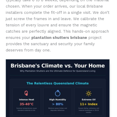
chosen. When your order arrives, our local Brisbane
installers complete the fit-off in a single visit. We don’t
just screw the frames in and leave. We calibrate the
tension of every louvre and ensure the magnetic
catches are perfectly aligned. This hands-on approach
ensures your
plantation shutters brisbane
project
provides the sanctuary and security your family
deserves from day one.