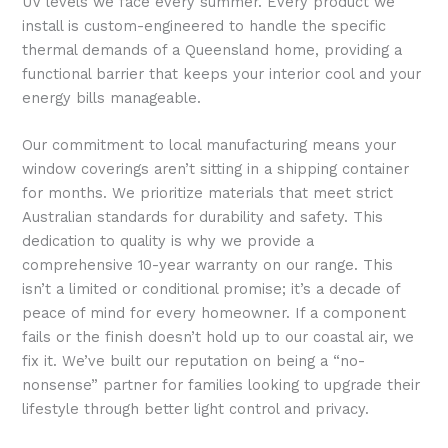
UV levels we face every summer. Every product we
install is custom-engineered to handle the specific
thermal demands of a Queensland home, providing a
functional barrier that keeps your interior cool and your
energy bills manageable.
Our commitment to local manufacturing means your
window coverings aren’t sitting in a shipping container
for months. We prioritize materials that meet strict
Australian standards for durability and safety. This
dedication to quality is why we provide a
comprehensive 10-year warranty on our range. This
isn’t a limited or conditional promise; it’s a decade of
peace of mind for every homeowner. If a component
fails or the finish doesn’t hold up to our coastal air, we
fix it. We’ve built our reputation on being a “no-
nonsense” partner for families looking to upgrade their
lifestyle through better light control and privacy.