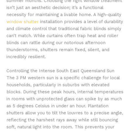
summer months. Choosing the right window treatment
isn’t just an aesthetic decision; it’s a functional
necessity for maintaining a livable home. A high-quality
window shutter
installation provides a level of durability
and climate control that traditional fabric blinds simply
can’t match. While curtains often trap heat and roller
blinds can rattle during our notorious afternoon
thunderstorms, shutters remain fixed, silent, and
incredibly resilient.
Controlling the Intense South East Queensland Sun
The 3 PM western sun is a specific challenge for local
households, particularly in suburbs with elevated
blocks. During these peak hours, internal temperatures
in rooms with unprotected glass can spike by as much
as 5 degrees Celsius in under an hour. Plantation
shutters allow you to tilt the louvres to a precise angle,
reflecting the harshest rays away while still bouncing
soft, natural light into the room. This prevents your