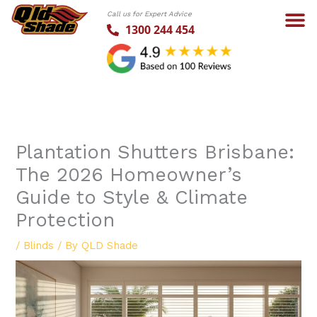
Skip
Call us for Expert Advice
to
1300 244 454
content
Plantation Shutters Brisbane:
The 2026 Homeowner’s
Guide to Style & Climate
Protection
/
Blinds
/ By
QLD Shade