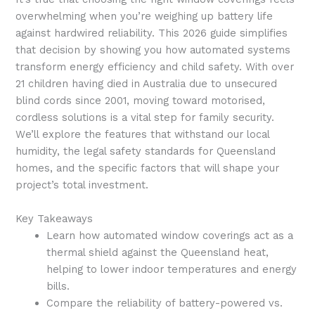
overwhelming when you’re weighing up battery life
against hardwired reliability. This 2026 guide simplifies
that decision by showing you how automated systems
transform energy efficiency and child safety. With over
21 children having died in Australia due to unsecured
blind cords since 2001, moving toward motorised,
cordless solutions is a vital step for family security.
We’ll explore the features that withstand our local
humidity, the legal safety standards for Queensland
homes, and the specific factors that will shape your
project’s total investment.
Key Takeaways
Learn how automated window coverings act as a
thermal shield against the Queensland heat,
helping to lower indoor temperatures and energy
bills.
Compare the reliability of battery-powered vs.