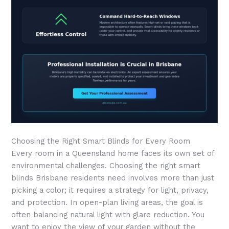
Choosing the Right Smart Blinds for Every Room
Every room in a Queensland home faces its own set of
environmental challenges. Choosing the right smart
blinds Brisbane residents need involves more than just
picking a color; it requires a strategy for light, privacy,
and protection. In open-plan living areas, the goal is
often balancing natural light with glare reduction. You
want to enjoy the view of your garden without the