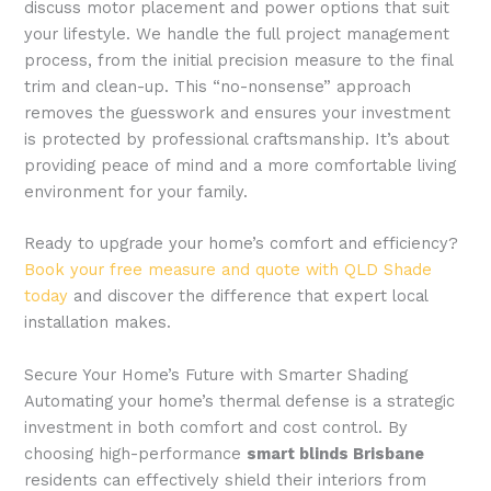
discuss motor placement and power options that suit
your lifestyle. We handle the full project management
process, from the initial precision measure to the final
trim and clean-up. This “no-nonsense” approach
removes the guesswork and ensures your investment
is protected by professional craftsmanship. It’s about
providing peace of mind and a more comfortable living
environment for your family.
Ready to upgrade your home’s comfort and efficiency?
Book your free measure and quote with QLD Shade
today
and discover the difference that expert local
installation makes.
Secure Your Home’s Future with Smarter Shading
Automating your home’s thermal defense is a strategic
investment in both comfort and cost control. By
choosing high-performance
smart blinds Brisbane
residents can effectively shield their interiors from