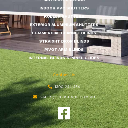
INDOOR PVC SHUTTERS
ROLLER SHUTTERS
EXTERIOR ALUMINIUM SHUTTERS
COMMERCIAL CHANNEL BLINDS
STRAIGHT DROP BLINDS
PIVOT ARM BLINDS
INTERNAL BLINDS & PANEL GLIDES
Contact Us
1300 244 454
SALES@QLDSHADE.COM.AU
F
a