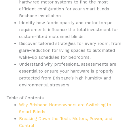
hardwired motor systems to find the most
efficient configuration for your smart blinds
Brisbane installation.
Identify how fabric opacity and motor torque
requirements influence the total investment for
custom-fitted motorised blinds.
Discover tailored strategies for every room, from
glare-reduction for living spaces to automated
wake-up schedules for bedrooms.
Understand why professional assessments are
essential to ensure your hardware is properly
protected from Brisbane’s high humidity and
environmental stressors.
Table of Contents
Why Brisbane Homeowners are Switching to
Smart Blinds
Breaking Down the Tech: Motors, Power, and
Control