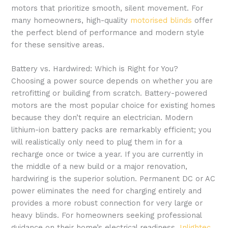
motors that prioritize smooth, silent movement. For
many homeowners, high-quality
motorised blinds
offer
the perfect blend of performance and modern style
for these sensitive areas.
Battery vs. Hardwired: Which is Right for You?
Choosing a power source depends on whether you are
retrofitting or building from scratch. Battery-powered
motors are the most popular choice for existing homes
because they don’t require an electrician. Modern
lithium-ion battery packs are remarkably efficient; you
will realistically only need to plug them in for a
recharge once or twice a year. If you are currently in
the middle of a new build or a major renovation,
hardwiring is the superior solution. Permanent DC or AC
power eliminates the need for charging entirely and
provides a more robust connection for very large or
heavy blinds. For homeowners seeking professional
guidance on their home’s electrical readiness,
Inlightec