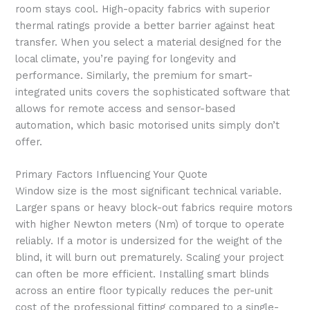
room stays cool. High-opacity fabrics with superior
thermal ratings provide a better barrier against heat
transfer. When you select a material designed for the
local climate, you’re paying for longevity and
performance. Similarly, the premium for smart-
integrated units covers the sophisticated software that
allows for remote access and sensor-based
automation, which basic motorised units simply don’t
offer.
Primary Factors Influencing Your Quote
Window size is the most significant technical variable.
Larger spans or heavy block-out fabrics require motors
with higher Newton meters (Nm) of torque to operate
reliably. If a motor is undersized for the weight of the
blind, it will burn out prematurely. Scaling your project
can often be more efficient. Installing smart blinds
across an entire floor typically reduces the per-unit
cost of the professional fitting compared to a single-