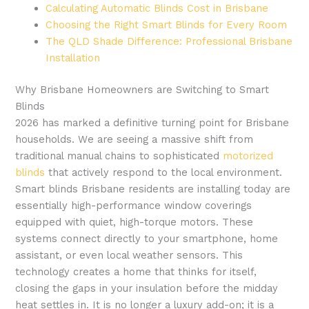
Calculating Automatic Blinds Cost in Brisbane
Choosing the Right Smart Blinds for Every Room
The QLD Shade Difference: Professional Brisbane
Installation
Why Brisbane Homeowners are Switching to Smart
Blinds
2026 has marked a definitive turning point for Brisbane
households. We are seeing a massive shift from
traditional manual chains to sophisticated
motorized
blinds
that actively respond to the local environment.
Smart blinds Brisbane residents are installing today are
essentially high-performance window coverings
equipped with quiet, high-torque motors. These
systems connect directly to your smartphone, home
assistant, or even local weather sensors. This
technology creates a home that thinks for itself,
closing the gaps in your insulation before the midday
heat settles in. It is no longer a luxury add-on; it is a