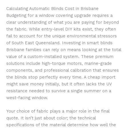
Calculating Automatic Blinds Cost in Brisbane
Budgeting for a window covering upgrade requires a
clear understanding of what you are paying for beyond
the fabric. While entry-level DIY kits exist, they often
fail to account for the unique environmental stressors
of South East Queensland. Investing in smart blinds
Brisbane families can rely on means looking at the total
value of a custom-installed system. These premium
solutions include high-torque motors, marine-grade
components, and professional calibration that ensures
the blinds stop perfectly every time. A cheap import
might save money initially, but it often lacks the UV
resistance needed to survive a single summer on a
west-facing window.
Your choice of fabric plays a major role in the final
quote. It isn’t just about color; the technical
specifications of the material determine how well the