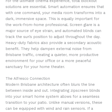
For the ultimate cinema experience, total blockout
solutions are essential. Smart automation ensures that
with one command, your media room transforms into a
dark, immersive space. This is equally important for
the work-from-home professional. Screen glare is a
major source of eye strain, and automated blinds can
track the sun’s position to adjust throughout the day.
Heavy-duty fabrics also provide a secondary acoustic
benefit. They help dampen external noise from
Brisbane traffic, creating a quieter, more productive
environment for your office or a more peaceful
sanctuary for your home theater.
The Alfresco Connection
Modern Brisbane architecture often blurs the line
between inside and out. Integrating zipscreen blinds
into your smart home system allows for a seamless
transition to your patio. Unlike manual versions, these
can be equipped with wind and rain sensors. If a