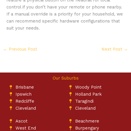
control if you don’t have your remote or phone nearby.
If a manual override is a priority for your household, we
can recommend specific hardware configurations that
suit your needs.
←
Previous Post
Next Post
→
Our Suburbs
Brisbane
Woody Point
Ipswich
Holland Park
Redcliffe
Taragindi
Cleveland
Cleveland
Ascot
Beachmere
West End
Burpengary