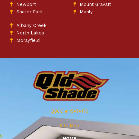
Newport
Mount Gravatt
Shailer Park
Manly
Albany Creek
North Lakes
Morayfield
QBCC # 15474179
Site Map
HOME