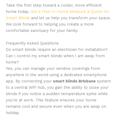
Take the first step toward a cooler, more efficient
home today.
Get a Free In-Home Measure & Quote for
Smart Blinds
and let us help you transform your space.
We look forward to helping you create a more
comfortable sanctuary for your family.
Frequently Asked Questions
Do smart blinds require an electrician for installation?
Can I control my smart blinds when I am away from
home?
Yes, you can manage your window coverings from
anywhere in the world using a dedicated smartphone
app. By connecting your
smart blinds Brisbane
system
to a central WiFi hub, you gain the ability to close your
blinds if you notice a sudden temperature spike while
you’re at work. This feature ensures your home
remains cool and secure even when you are away on
holiday.