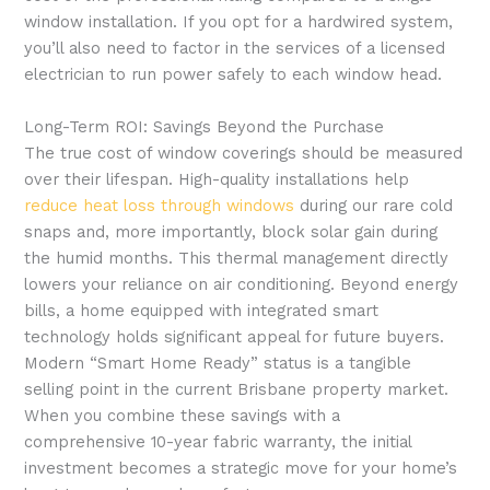
window installation. If you opt for a hardwired system,
you’ll also need to factor in the services of a licensed
electrician to run power safely to each window head.
Long-Term ROI: Savings Beyond the Purchase
The true cost of window coverings should be measured
over their lifespan. High-quality installations help
reduce heat loss through windows
during our rare cold
snaps and, more importantly, block solar gain during
the humid months. This thermal management directly
lowers your reliance on air conditioning. Beyond energy
bills, a home equipped with integrated smart
technology holds significant appeal for future buyers.
Modern “Smart Home Ready” status is a tangible
selling point in the current Brisbane property market.
When you combine these savings with a
comprehensive 10-year fabric warranty, the initial
investment becomes a strategic move for your home’s