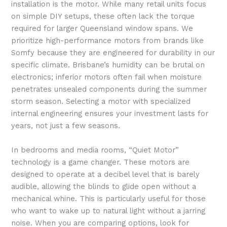
installation is the motor. While many retail units focus
on simple DIY setups, these often lack the torque
required for larger Queensland window spans. We
prioritize high-performance motors from brands like
Somfy because they are engineered for durability in our
specific climate. Brisbane’s humidity can be brutal on
electronics; inferior motors often fail when moisture
penetrates unsealed components during the summer
storm season. Selecting a motor with specialized
internal engineering ensures your investment lasts for
years, not just a few seasons.
In bedrooms and media rooms, “Quiet Motor”
technology is a game changer. These motors are
designed to operate at a decibel level that is barely
audible, allowing the blinds to glide open without a
mechanical whine. This is particularly useful for those
who want to wake up to natural light without a jarring
noise. When you are comparing options, look for