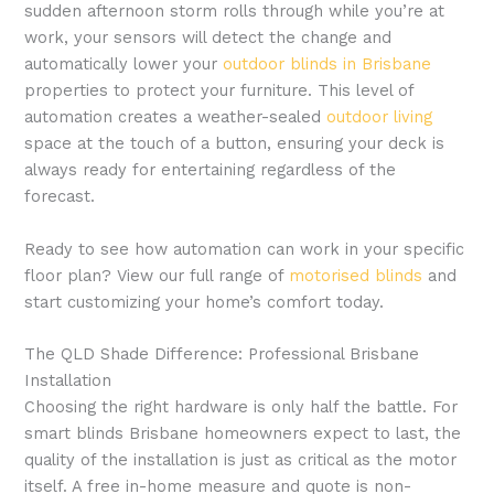
sudden afternoon storm rolls through while you’re at
work, your sensors will detect the change and
automatically lower your
outdoor blinds in Brisbane
properties to protect your furniture. This level of
automation creates a weather-sealed
outdoor living
space at the touch of a button, ensuring your deck is
always ready for entertaining regardless of the
forecast.
Ready to see how automation can work in your specific
floor plan? View our full range of
motorised blinds
and
start customizing your home’s comfort today.
The QLD Shade Difference: Professional Brisbane
Installation
Choosing the right hardware is only half the battle. For
smart blinds Brisbane homeowners expect to last, the
quality of the installation is just as critical as the motor
itself. A free in-home measure and quote is non-