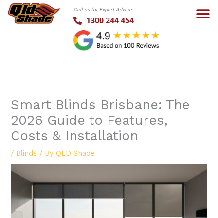
Skip
Call us for Expert Advice
to
1300 244 454
content
Smart Blinds Brisbane: The
2026 Guide to Features,
Costs & Installation
/
Blinds
/ By
QLD Shade