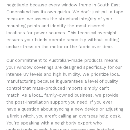
negotiable because every window frame in South East
Queensland has its own quirks. We don’t just pull a tape
measure; we assess the structural integrity of your
mounting points and identify the most discreet
locations for power sources. This technical oversight
ensures your blinds operate smoothly without putting
undue stress on the motor or the fabric over time.
Our commitment to Australian-made products means
your window coverings are designed specifically for our
intense UV levels and high humidity. We prioritize local
manufacturing because it guarantees a level of quality
control that mass-produced imports simply can’t
match. As a local, family-owned business, we provide
the post-installation support you need. If you ever
have a question about syncing a new device or adjusting
a limit switch, you aren’t calling an overseas help desk.
You’re speaking with a neighborly expert who