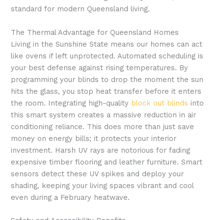
standard for modern Queensland living.
The Thermal Advantage for Queensland Homes
Living in the Sunshine State means our homes can act
like ovens if left unprotected. Automated scheduling is
your best defense against rising temperatures. By
programming your blinds to drop the moment the sun
hits the glass, you stop heat transfer before it enters
the room. Integrating high-quality
block out blinds
into
this smart system creates a massive reduction in air
conditioning reliance. This does more than just save
money on energy bills; it protects your interior
investment. Harsh UV rays are notorious for fading
expensive timber flooring and leather furniture. Smart
sensors detect these UV spikes and deploy your
shading, keeping your living spaces vibrant and cool
even during a February heatwave.