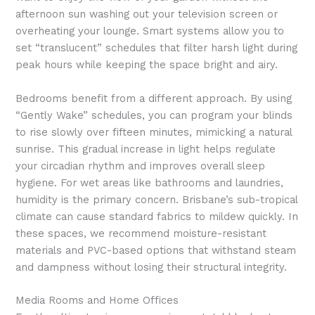
afternoon sun washing out your television screen or
overheating your lounge. Smart systems allow you to
set “translucent” schedules that filter harsh light during
peak hours while keeping the space bright and airy.
Bedrooms benefit from a different approach. By using
“Gently Wake” schedules, you can program your blinds
to rise slowly over fifteen minutes, mimicking a natural
sunrise. This gradual increase in light helps regulate
your circadian rhythm and improves overall sleep
hygiene. For wet areas like bathrooms and laundries,
humidity is the primary concern. Brisbane’s sub-tropical
climate can cause standard fabrics to mildew quickly. In
these spaces, we recommend moisture-resistant
materials and PVC-based options that withstand steam
and dampness without losing their structural integrity.
Media Rooms and Home Offices