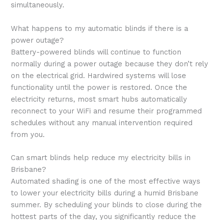
simultaneously.
What happens to my automatic blinds if there is a
power outage?
Battery-powered blinds will continue to function
normally during a power outage because they don’t rely
on the electrical grid. Hardwired systems will lose
functionality until the power is restored. Once the
electricity returns, most smart hubs automatically
reconnect to your WiFi and resume their programmed
schedules without any manual intervention required
from you.
Can smart blinds help reduce my electricity bills in
Brisbane?
Automated shading is one of the most effective ways
to lower your electricity bills during a humid Brisbane
summer. By scheduling your blinds to close during the
hottest parts of the day, you significantly reduce the