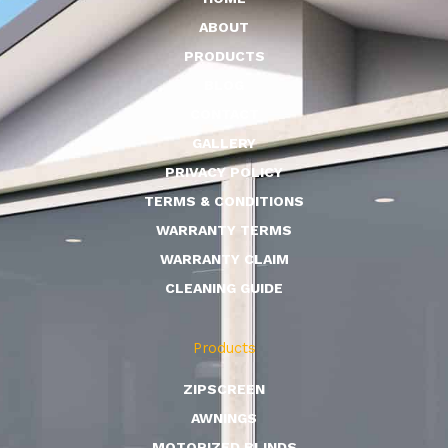
ABOUT
PRODUCTS
BLOG
CONTACT
GALLERY
PRIVACY POLICY
TERMS & CONDITIONS
WARRANTY TERMS
WARRANTY CLAIM
CLEANING GUIDE
Products
ZIPSCREEN
AWNINGS
MOTORIZED BLINDS