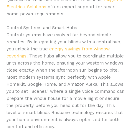
Electrical Solutions
offers expert support for smart
home power requirements.
Control Systems and Smart Hubs
Control systems have evolved far beyond simple
remotes. By integrating your blinds with a central hub,
you unlock the true
energy savings from window
coverings
. These hubs allow you to coordinate multiple
units across the home, ensuring your western windows
close exactly when the afternoon sun begins to bite.
Most modern systems sync perfectly with Apple
HomeKit, Google Home, and Amazon Alexa. This allows
you to set “Scenes” where a single voice command can
prepare the whole house for a movie night or secure
the property before you head out for the day. This
level of smart blinds Brisbane technology ensures that
your home environment is always optimized for both
comfort and efficiency.