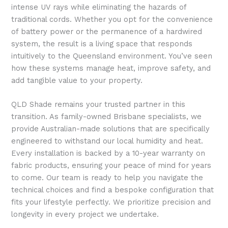
intense UV rays while eliminating the hazards of
traditional cords. Whether you opt for the convenience
of battery power or the permanence of a hardwired
system, the result is a living space that responds
intuitively to the Queensland environment. You’ve seen
how these systems manage heat, improve safety, and
add tangible value to your property.
QLD Shade remains your trusted partner in this
transition. As family-owned Brisbane specialists, we
provide Australian-made solutions that are specifically
engineered to withstand our local humidity and heat.
Every installation is backed by a 10-year warranty on
fabric products, ensuring your peace of mind for years
to come. Our team is ready to help you navigate the
technical choices and find a bespoke configuration that
fits your lifestyle perfectly. We prioritize precision and
longevity in every project we undertake.