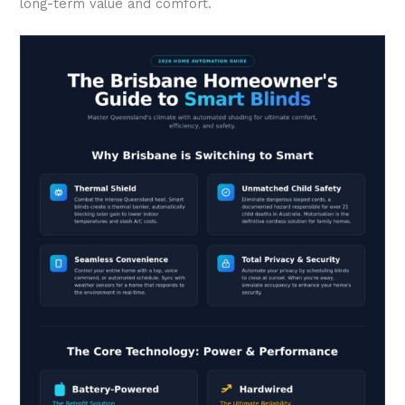
long-term value and comfort.