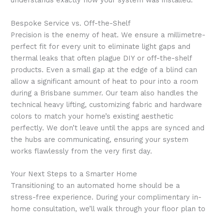
understands exactly how your system was installed.
Bespoke Service vs. Off-the-Shelf
Precision is the enemy of heat. We ensure a millimetre-
perfect fit for every unit to eliminate light gaps and
thermal leaks that often plague DIY or off-the-shelf
products. Even a small gap at the edge of a blind can
allow a significant amount of heat to pour into a room
during a Brisbane summer. Our team also handles the
technical heavy lifting, customizing fabric and hardware
colors to match your home’s existing aesthetic
perfectly. We don’t leave until the apps are synced and
the hubs are communicating, ensuring your system
works flawlessly from the very first day.
Your Next Steps to a Smarter Home
Transitioning to an automated home should be a
stress-free experience. During your complimentary in-
home consultation, we’ll walk through your floor plan to