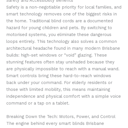
Safety and Accessibility Benefits
Safety is a non-negotiable priority for local families, and
smart technology removes one of the biggest risks in
the home. Traditional blind cords are a documented
hazard for young children and pets. By switching to
motorised systems, you eliminate these dangerous
loops entirely. This technology also solves a common
architectural headache found in many modern Brisbane
builds: high-set windows or “void” glazing. These
stunning features often stay unshaded because they
are physically impossible to reach with a manual wand.
Smart controls bring these hard-to-reach windows
back under your command. For elderly residents or
those with limited mobility, this means maintaining
independence and physical comfort with a simple voice
command or a tap on a tablet.
Breaking Down the Tech: Motors, Power, and Control
The engine behind every smart blinds Brisbane