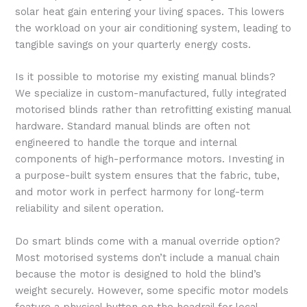
solar heat gain entering your living spaces. This lowers
the workload on your air conditioning system, leading to
tangible savings on your quarterly energy costs.
Is it possible to motorise my existing manual blinds?
We specialize in custom-manufactured, fully integrated
motorised blinds rather than retrofitting existing manual
hardware. Standard manual blinds are often not
engineered to handle the torque and internal
components of high-performance motors. Investing in
a purpose-built system ensures that the fabric, tube,
and motor work in perfect harmony for long-term
reliability and silent operation.
Do smart blinds come with a manual override option?
Most motorised systems don’t include a manual chain
because the motor is designed to hold the blind’s
weight securely. However, some specific motor models
feature a physical button on the headrail for local