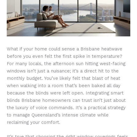
What if your home could sense a Brisbane heatwave
before you even felt the first spike in temperature?
For many locals, the afternoon sun hitting west-facing
windows isn’t just a nuisance; it’s a direct hit to the
monthly budget. You’ve likely felt that blast of heat
when walking into a room that’s been baked all day
because the blinds were left open. Integrating smart
blinds Brisbane homeowners can trust isn’t just about
the luxury of voice commands. It’s a practical strategy
to manage Queensland’s intense climate while
reclaiming your comfort.
It’s true that choosing the right window coverings feels