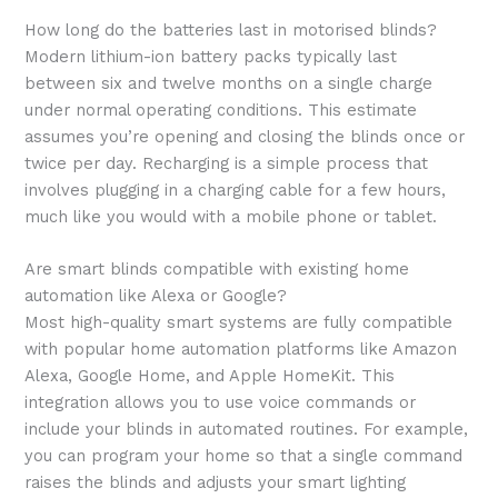
How long do the batteries last in motorised blinds?
Modern lithium-ion battery packs typically last
between six and twelve months on a single charge
under normal operating conditions. This estimate
assumes you’re opening and closing the blinds once or
twice per day. Recharging is a simple process that
involves plugging in a charging cable for a few hours,
much like you would with a mobile phone or tablet.
Are smart blinds compatible with existing home
automation like Alexa or Google?
Most high-quality smart systems are fully compatible
with popular home automation platforms like Amazon
Alexa, Google Home, and Apple HomeKit. This
integration allows you to use voice commands or
include your blinds in automated routines. For example,
you can program your home so that a single command
raises the blinds and adjusts your smart lighting