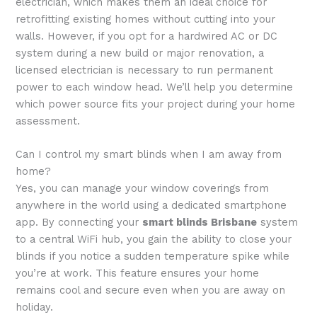
electrician, which makes them an ideal choice for
retrofitting existing homes without cutting into your
walls. However, if you opt for a hardwired AC or DC
system during a new build or major renovation, a
licensed electrician is necessary to run permanent
power to each window head. We’ll help you determine
which power source fits your project during your home
assessment.
Can I control my smart blinds when I am away from
home?
Yes, you can manage your window coverings from
anywhere in the world using a dedicated smartphone
app. By connecting your
smart blinds Brisbane
system
to a central WiFi hub, you gain the ability to close your
blinds if you notice a sudden temperature spike while
you’re at work. This feature ensures your home
remains cool and secure even when you are away on
holiday.