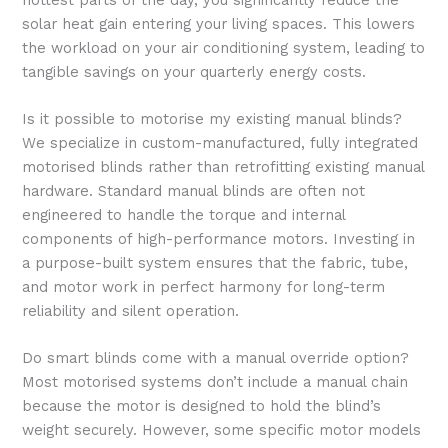
solar heat gain entering your living spaces. This lowers
the workload on your air conditioning system, leading to
tangible savings on your quarterly energy costs.
Is it possible to motorise my existing manual blinds?
We specialize in custom-manufactured, fully integrated
motorised blinds rather than retrofitting existing manual
hardware. Standard manual blinds are often not
engineered to handle the torque and internal
components of high-performance motors. Investing in
a purpose-built system ensures that the fabric, tube,
and motor work in perfect harmony for long-term
reliability and silent operation.
Do smart blinds come with a manual override option?
Most motorised systems don’t include a manual chain
because the motor is designed to hold the blind’s
weight securely. However, some specific motor models