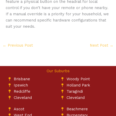
feature a physical button on the headrail for local
control if you don’t have your remote or phone nearby.
If a manual override is a priority for your household, we
can recommend specific hardware configurations that
suit your needs.
←
Previous Post
Next Post
→
Our Suburbs
Brisbane
Woody Point
Ipswich
Holland Park
Redcliffe
Taragindi
Cleveland
Cleveland
Ascot
Beachmere
West End
Burpengary