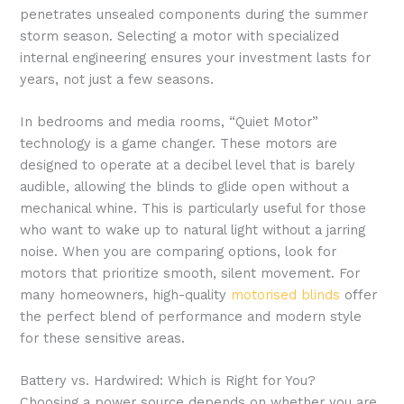
penetrates unsealed components during the summer
storm season. Selecting a motor with specialized
internal engineering ensures your investment lasts for
years, not just a few seasons.
In bedrooms and media rooms, “Quiet Motor”
technology is a game changer. These motors are
designed to operate at a decibel level that is barely
audible, allowing the blinds to glide open without a
mechanical whine. This is particularly useful for those
who want to wake up to natural light without a jarring
noise. When you are comparing options, look for
motors that prioritize smooth, silent movement. For
many homeowners, high-quality
motorised blinds
offer
the perfect blend of performance and modern style
for these sensitive areas.
Battery vs. Hardwired: Which is Right for You?
Choosing a power source depends on whether you are