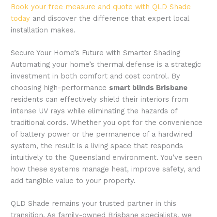
Book your free measure and quote with QLD Shade
today
and discover the difference that expert local
installation makes.
Secure Your Home’s Future with Smarter Shading
Automating your home’s thermal defense is a strategic
investment in both comfort and cost control. By
choosing high-performance
smart blinds Brisbane
residents can effectively shield their interiors from
intense UV rays while eliminating the hazards of
traditional cords. Whether you opt for the convenience
of battery power or the permanence of a hardwired
system, the result is a living space that responds
intuitively to the Queensland environment. You’ve seen
how these systems manage heat, improve safety, and
add tangible value to your property.
QLD Shade remains your trusted partner in this
transition. As family-owned Brisbane specialists, we