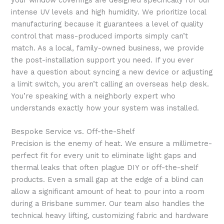
intense UV levels and high humidity. We prioritize local
manufacturing because it guarantees a level of quality
control that mass-produced imports simply can’t
match. As a local, family-owned business, we provide
the post-installation support you need. If you ever
have a question about syncing a new device or adjusting
a limit switch, you aren’t calling an overseas help desk.
You’re speaking with a neighborly expert who
understands exactly how your system was installed.
Bespoke Service vs. Off-the-Shelf
Precision is the enemy of heat. We ensure a millimetre-
perfect fit for every unit to eliminate light gaps and
thermal leaks that often plague DIY or off-the-shelf
products. Even a small gap at the edge of a blind can
allow a significant amount of heat to pour into a room
during a Brisbane summer. Our team also handles the
technical heavy lifting, customizing fabric and hardware