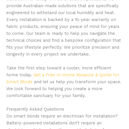
provide Australian-made solutions that are specifically
engineered to withstand our local humidity and heat.
Every installation is backed by a 10-year warranty on
fabric products, ensuring your peace of mind for years
to come. Our team is ready to help you navigate the
technical choices and find a bespoke configuration that
fits your lifestyle perfectly. We prioritize precision and
longevity in every project we undertake.
Take the first step toward a cooler, more efficient
home today.
Get a Free In-Home Measure & Quote for
Smart Blinds
and let us help you transform your space.
We look forward to helping you create a more
comfortable sanctuary for your family.
Frequently Asked Questions
Do smart blinds require an electrician for installation?
Battery-powered installations don’t require an