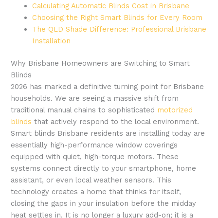
Calculating Automatic Blinds Cost in Brisbane
Choosing the Right Smart Blinds for Every Room
The QLD Shade Difference: Professional Brisbane
Installation
Why Brisbane Homeowners are Switching to Smart
Blinds
2026 has marked a definitive turning point for Brisbane
households. We are seeing a massive shift from
traditional manual chains to sophisticated
motorized
blinds
that actively respond to the local environment.
Smart blinds Brisbane residents are installing today are
essentially high-performance window coverings
equipped with quiet, high-torque motors. These
systems connect directly to your smartphone, home
assistant, or even local weather sensors. This
technology creates a home that thinks for itself,
closing the gaps in your insulation before the midday
heat settles in. It is no longer a luxury add-on; it is a