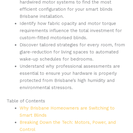
hardwired motor systems to find the most
efficient configuration for your smart blinds
Brisbane installation.
Identify how fabric opacity and motor torque
requirements influence the total investment for
custom-fitted motorised blinds.
Discover tailored strategies for every room, from
glare-reduction for living spaces to automated
wake-up schedules for bedrooms.
Understand why professional assessments are
essential to ensure your hardware is properly
protected from Brisbane’s high humidity and
environmental stressors.
Table of Contents
Why Brisbane Homeowners are Switching to
Smart Blinds
Breaking Down the Tech: Motors, Power, and
Control