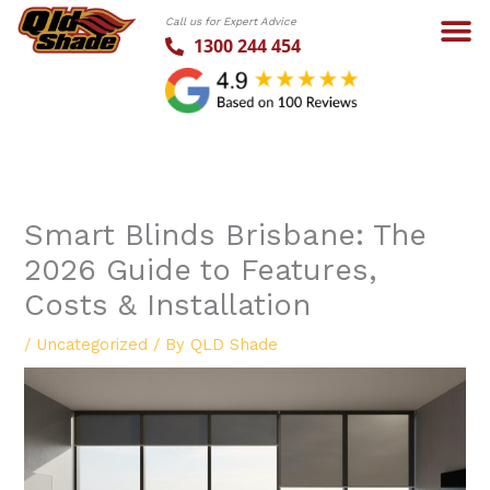
Skip
Call us for Expert Advice
to
1300 244 454
content
Smart Blinds Brisbane: The
2026 Guide to Features,
Costs & Installation
/
Uncategorized
/ By
QLD Shade