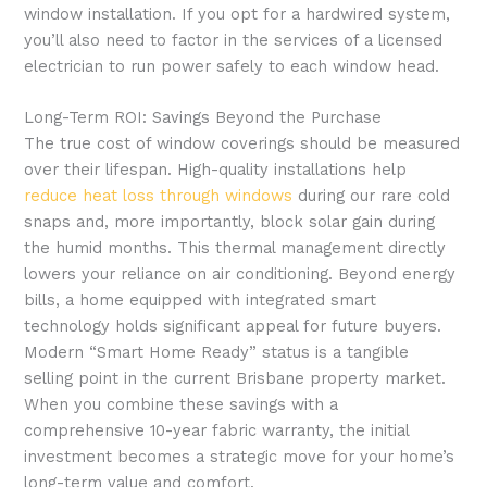
window installation. If you opt for a hardwired system,
you’ll also need to factor in the services of a licensed
electrician to run power safely to each window head.
Long-Term ROI: Savings Beyond the Purchase
The true cost of window coverings should be measured
over their lifespan. High-quality installations help
reduce heat loss through windows
during our rare cold
snaps and, more importantly, block solar gain during
the humid months. This thermal management directly
lowers your reliance on air conditioning. Beyond energy
bills, a home equipped with integrated smart
technology holds significant appeal for future buyers.
Modern “Smart Home Ready” status is a tangible
selling point in the current Brisbane property market.
When you combine these savings with a
comprehensive 10-year fabric warranty, the initial
investment becomes a strategic move for your home’s
long-term value and comfort.