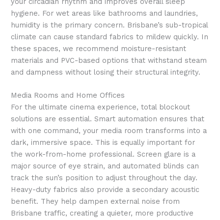
your circadian rhythm and improves overall sleep
hygiene. For wet areas like bathrooms and laundries,
humidity is the primary concern. Brisbane’s sub-tropical
climate can cause standard fabrics to mildew quickly. In
these spaces, we recommend moisture-resistant
materials and PVC-based options that withstand steam
and dampness without losing their structural integrity.
Media Rooms and Home Offices
For the ultimate cinema experience, total blockout
solutions are essential. Smart automation ensures that
with one command, your media room transforms into a
dark, immersive space. This is equally important for
the work-from-home professional. Screen glare is a
major source of eye strain, and automated blinds can
track the sun’s position to adjust throughout the day.
Heavy-duty fabrics also provide a secondary acoustic
benefit. They help dampen external noise from
Brisbane traffic, creating a quieter, more productive