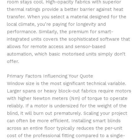
room stays cool. High-opacity fabrics with superior
thermal ratings provide a better barrier against heat
transfer. When you select a material designed for the
local climate, you’re paying for longevity and
performance. Similarly, the premium for smart-
integrated units covers the sophisticated software that
allows for remote access and sensor-based
automation, which basic motorised units simply don’t
offer.
Primary Factors Influencing Your Quote
Window size is the most significant technical variable.
Larger spans or heavy block-out fabrics require motors
with higher Newton meters (Nm) of torque to operate
reliably. If a motor is undersized for the weight of the
blind, it will burn out prematurely. Scaling your project
can often be more efficient. Installing smart blinds
across an entire floor typically reduces the per-unit
cost of the professional fitting compared to a single-