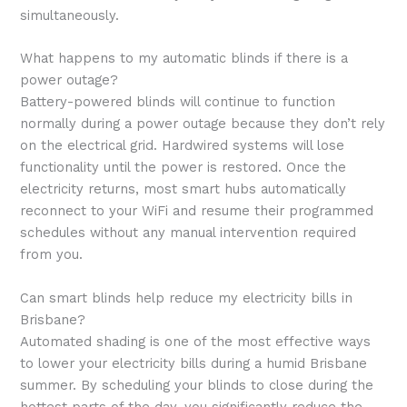
simultaneously.
What happens to my automatic blinds if there is a
power outage?
Battery-powered blinds will continue to function
normally during a power outage because they don’t rely
on the electrical grid. Hardwired systems will lose
functionality until the power is restored. Once the
electricity returns, most smart hubs automatically
reconnect to your WiFi and resume their programmed
schedules without any manual intervention required
from you.
Can smart blinds help reduce my electricity bills in
Brisbane?
Automated shading is one of the most effective ways
to lower your electricity bills during a humid Brisbane
summer. By scheduling your blinds to close during the
hottest parts of the day, you significantly reduce the