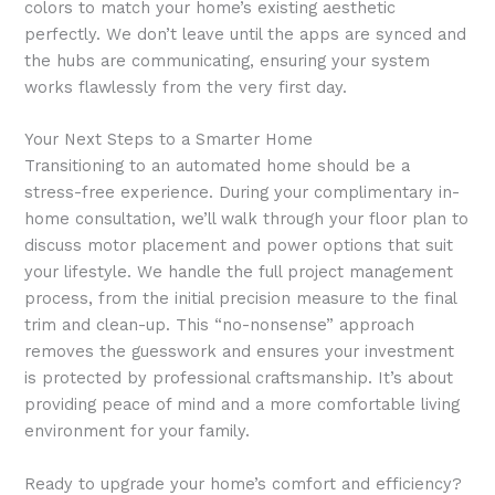
colors to match your home’s existing aesthetic
perfectly. We don’t leave until the apps are synced and
the hubs are communicating, ensuring your system
works flawlessly from the very first day.
Your Next Steps to a Smarter Home
Transitioning to an automated home should be a
stress-free experience. During your complimentary in-
home consultation, we’ll walk through your floor plan to
discuss motor placement and power options that suit
your lifestyle. We handle the full project management
process, from the initial precision measure to the final
trim and clean-up. This “no-nonsense” approach
removes the guesswork and ensures your investment
is protected by professional craftsmanship. It’s about
providing peace of mind and a more comfortable living
environment for your family.
Ready to upgrade your home’s comfort and efficiency?