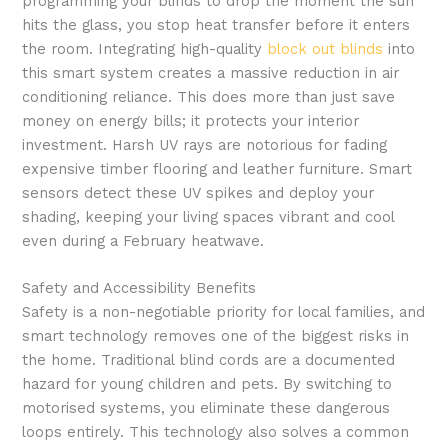
programming your blinds to drop the moment the sun
hits the glass, you stop heat transfer before it enters
the room. Integrating high-quality
block out blinds
into
this smart system creates a massive reduction in air
conditioning reliance. This does more than just save
money on energy bills; it protects your interior
investment. Harsh UV rays are notorious for fading
expensive timber flooring and leather furniture. Smart
sensors detect these UV spikes and deploy your
shading, keeping your living spaces vibrant and cool
even during a February heatwave.
Safety and Accessibility Benefits
Safety is a non-negotiable priority for local families, and
smart technology removes one of the biggest risks in
the home. Traditional blind cords are a documented
hazard for young children and pets. By switching to
motorised systems, you eliminate these dangerous
loops entirely. This technology also solves a common