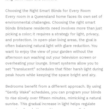
Choosing the Right Smart Blinds for Every Room
Every room in a Queensland home faces its own set of
environmental challenges. Choosing the right smart
blinds Brisbane residents need involves more than just
picking a color; it requires a strategy for light, privacy,
and protection. In open-plan living areas, the goal is
often balancing natural light with glare reduction. You
want to enjoy the view of your garden without the
afternoon sun washing out your television screen or
overheating your lounge. Smart systems allow you to
set “translucent” schedules that filter harsh light during
peak hours while keeping the space bright and airy.
Bedrooms benefit from a different approach. By using
“Gently Wake” schedules, you can program your blinds
to rise slowly over fifteen minutes, mimicking a natural
sunrise. This gradual increase in light helps regulate