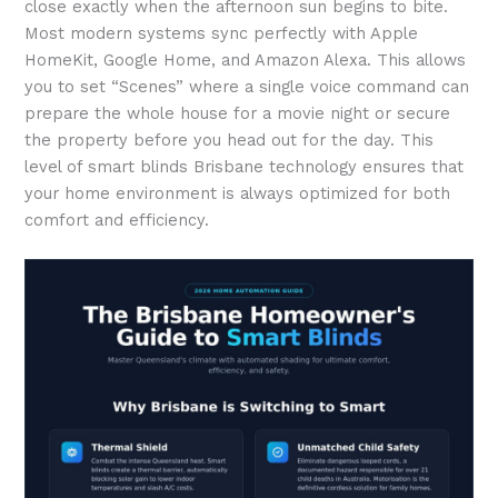
close exactly when the afternoon sun begins to bite.
Most modern systems sync perfectly with Apple
HomeKit, Google Home, and Amazon Alexa. This allows
you to set “Scenes” where a single voice command can
prepare the whole house for a movie night or secure
the property before you head out for the day. This
level of smart blinds Brisbane technology ensures that
your home environment is always optimized for both
comfort and efficiency.