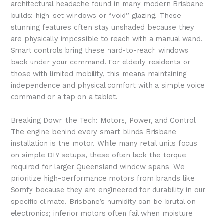
architectural headache found in many modern Brisbane
builds: high-set windows or “void” glazing. These
stunning features often stay unshaded because they
are physically impossible to reach with a manual wand.
Smart controls bring these hard-to-reach windows
back under your command. For elderly residents or
those with limited mobility, this means maintaining
independence and physical comfort with a simple voice
command or a tap on a tablet.
Breaking Down the Tech: Motors, Power, and Control
The engine behind every smart blinds Brisbane
installation is the motor. While many retail units focus
on simple DIY setups, these often lack the torque
required for larger Queensland window spans. We
prioritize high-performance motors from brands like
Somfy because they are engineered for durability in our
specific climate. Brisbane’s humidity can be brutal on
electronics; inferior motors often fail when moisture