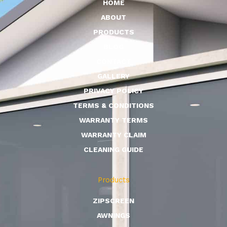
HOME
ABOUT
PRODUCTS
BLOG
CONTACT
GALLERY
PRIVACY POLICY
TERMS & CONDITIONS
WARRANTY TERMS
WARRANTY CLAIM
CLEANING GUIDE
Products
ZIPSCREEN
AWNINGS