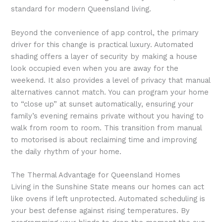
standard for modern Queensland living.
Beyond the convenience of app control, the primary
driver for this change is practical luxury. Automated
shading offers a layer of security by making a house
look occupied even when you are away for the
weekend. It also provides a level of privacy that manual
alternatives cannot match. You can program your home
to “close up” at sunset automatically, ensuring your
family’s evening remains private without you having to
walk from room to room. This transition from manual
to motorised is about reclaiming time and improving
the daily rhythm of your home.
The Thermal Advantage for Queensland Homes
Living in the Sunshine State means our homes can act
like ovens if left unprotected. Automated scheduling is
your best defense against rising temperatures. By