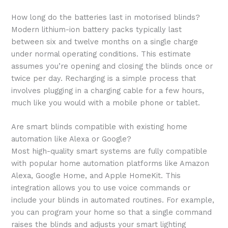
How long do the batteries last in motorised blinds?
Modern lithium-ion battery packs typically last
between six and twelve months on a single charge
under normal operating conditions. This estimate
assumes you’re opening and closing the blinds once or
twice per day. Recharging is a simple process that
involves plugging in a charging cable for a few hours,
much like you would with a mobile phone or tablet.
Are smart blinds compatible with existing home
automation like Alexa or Google?
Most high-quality smart systems are fully compatible
with popular home automation platforms like Amazon
Alexa, Google Home, and Apple HomeKit. This
integration allows you to use voice commands or
include your blinds in automated routines. For example,
you can program your home so that a single command
raises the blinds and adjusts your smart lighting