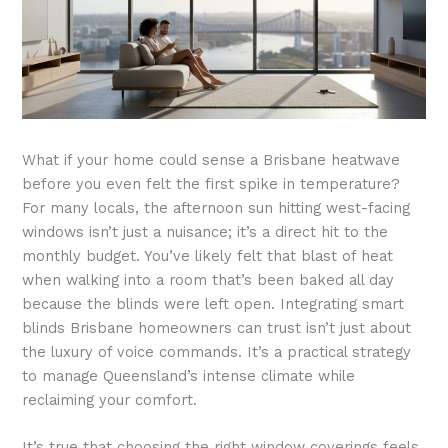
What if your home could sense a Brisbane heatwave
before you even felt the first spike in temperature?
For many locals, the afternoon sun hitting west-facing
windows isn’t just a nuisance; it’s a direct hit to the
monthly budget. You’ve likely felt that blast of heat
when walking into a room that’s been baked all day
because the blinds were left open. Integrating smart
blinds Brisbane homeowners can trust isn’t just about
the luxury of voice commands. It’s a practical strategy
to manage Queensland’s intense climate while
reclaiming your comfort.
It’s true that choosing the right window coverings feels