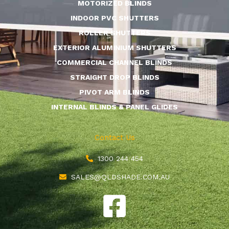
MOTORIZED BLINDS
INDOOR PVC SHUTTERS
ROLLER SHUTTERS
EXTERIOR ALUMINIUM SHUTTERS
COMMERCIAL CHANNEL BLINDS
STRAIGHT DROP BLINDS
PIVOT ARM BLINDS
INTERNAL BLINDS & PANEL GLIDES
Contact Us
1300 244 454
SALES@QLDSHADE.COM.AU
F