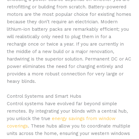
retrofitting or building from scratch. Battery-powered
motors are the most popular choice for existing homes
because they don’t require an electrician. Modern
lithium-ion battery packs are remarkably efficient; you
will realistically only need to plug them in for a
recharge once or twice a year. If you are currently in
the middle of a new build or a major renovation,
hardwiring is the superior solution. Permanent DC or AC
power eliminates the need for charging entirely and
provides a more robust connection for very large or
heavy blinds.
Control Systems and Smart Hubs
Control systems have evolved far beyond simple
remotes. By integrating your blinds with a central hub,
you unlock the true
energy savings from window
coverings
. These hubs allow you to coordinate multiple
units across the home, ensuring your western windows