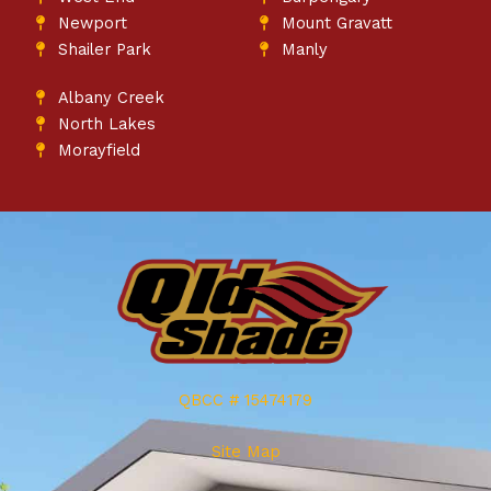
Newport
Mount Gravatt
Shailer Park
Manly
Albany Creek
North Lakes
Morayfield
QBCC # 15474179
Site Map