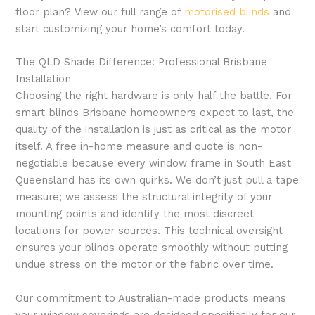
floor plan? View our full range of
motorised blinds
and
start customizing your home’s comfort today.
The QLD Shade Difference: Professional Brisbane
Installation
Choosing the right hardware is only half the battle. For
smart blinds Brisbane homeowners expect to last, the
quality of the installation is just as critical as the motor
itself. A free in-home measure and quote is non-
negotiable because every window frame in South East
Queensland has its own quirks. We don’t just pull a tape
measure; we assess the structural integrity of your
mounting points and identify the most discreet
locations for power sources. This technical oversight
ensures your blinds operate smoothly without putting
undue stress on the motor or the fabric over time.
Our commitment to Australian-made products means
your window coverings are designed specifically for our