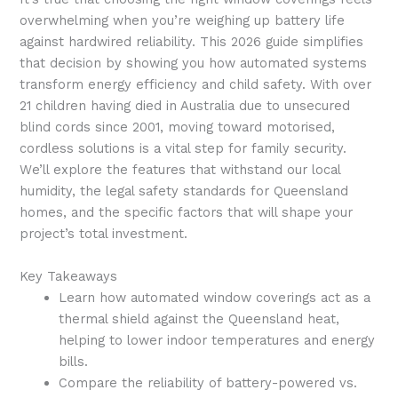
overwhelming when you’re weighing up battery life
against hardwired reliability. This 2026 guide simplifies
that decision by showing you how automated systems
transform energy efficiency and child safety. With over
21 children having died in Australia due to unsecured
blind cords since 2001, moving toward motorised,
cordless solutions is a vital step for family security.
We’ll explore the features that withstand our local
humidity, the legal safety standards for Queensland
homes, and the specific factors that will shape your
project’s total investment.
Key Takeaways
Learn how automated window coverings act as a
thermal shield against the Queensland heat,
helping to lower indoor temperatures and energy
bills.
Compare the reliability of battery-powered vs.