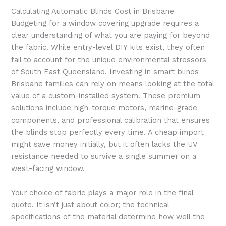
Calculating Automatic Blinds Cost in Brisbane
Budgeting for a window covering upgrade requires a
clear understanding of what you are paying for beyond
the fabric. While entry-level DIY kits exist, they often
fail to account for the unique environmental stressors
of South East Queensland. Investing in smart blinds
Brisbane families can rely on means looking at the total
value of a custom-installed system. These premium
solutions include high-torque motors, marine-grade
components, and professional calibration that ensures
the blinds stop perfectly every time. A cheap import
might save money initially, but it often lacks the UV
resistance needed to survive a single summer on a
west-facing window.
Your choice of fabric plays a major role in the final
quote. It isn’t just about color; the technical
specifications of the material determine how well the