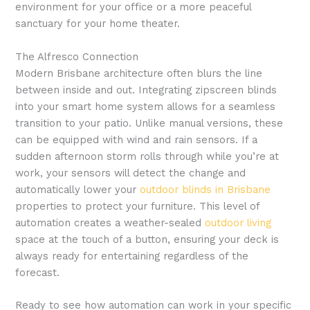
environment for your office or a more peaceful
sanctuary for your home theater.
The Alfresco Connection
Modern Brisbane architecture often blurs the line
between inside and out. Integrating zipscreen blinds
into your smart home system allows for a seamless
transition to your patio. Unlike manual versions, these
can be equipped with wind and rain sensors. If a
sudden afternoon storm rolls through while you’re at
work, your sensors will detect the change and
automatically lower your
outdoor blinds in Brisbane
properties to protect your furniture. This level of
automation creates a weather-sealed
outdoor living
space at the touch of a button, ensuring your deck is
always ready for entertaining regardless of the
forecast.
Ready to see how automation can work in your specific